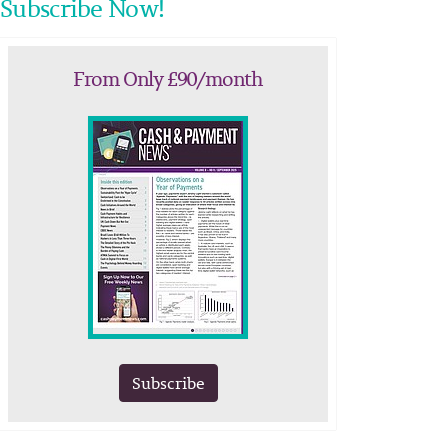
Subscribe Now!
From Only £90/month
Subscribe