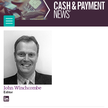
John Winchcombe
Editor