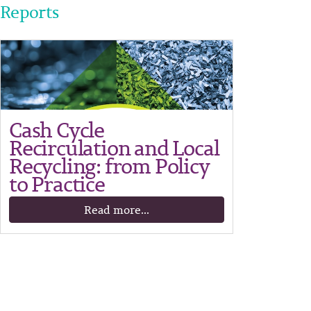
Reports
Cash Cycle
Recirculation and Local
Recycling: from Policy
to Practice
Read more...