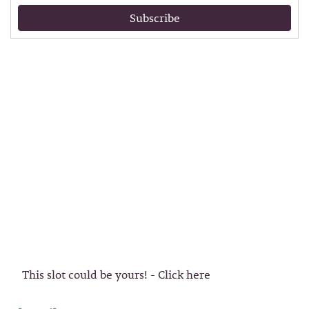
Subscribe
This slot could be yours! - Click here