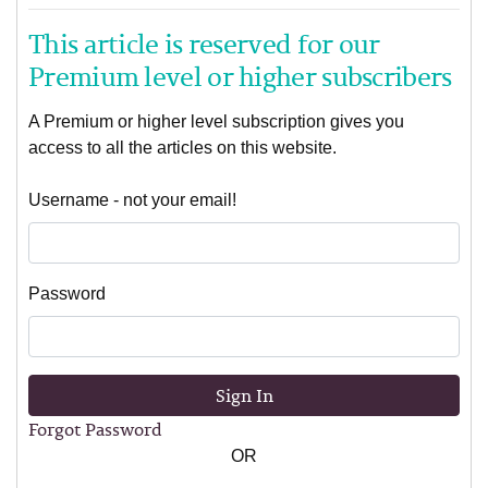
This article is reserved for our
Premium level or higher subscribers
A Premium or higher level subscription gives you
access to all the articles on this website.
Username - not your email!
Password
Sign In
Forgot Password
OR