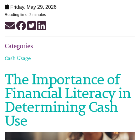
Friday, May 29, 2026
Reading time: 2 minutes
Categories
Cash Usage
The Importance of
Financial Literacy in
Determining Cash
Use