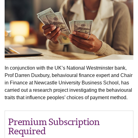
In conjunction with the UK’s National Westminster bank,
Prof Darren Duxbury, behavioural finance expert and Chair
in Finance at Newcastle University Business School, has
carried out a research project investigating the behavioural
traits that influence peoples’ choices of payment method.
Premium Subscription
Required