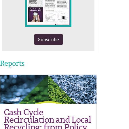
Subscribe
Reports
Cash Cycle
Recirculation and Local
Recycling: from Policy