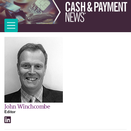
John Winchcombe
Editor