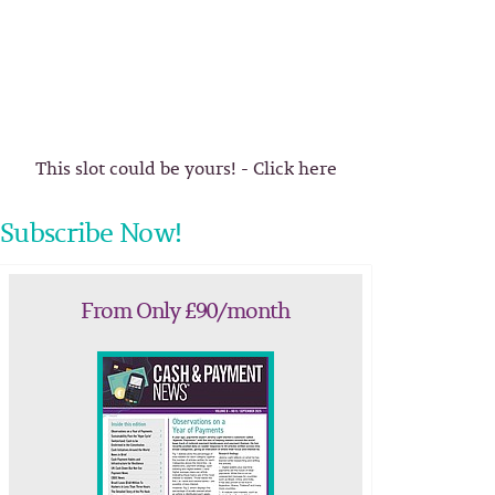
This slot could be yours! - Click here
Subscribe Now!
From Only £90/month