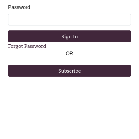
Password
Sign In
Forgot Password
OR
Subscribe