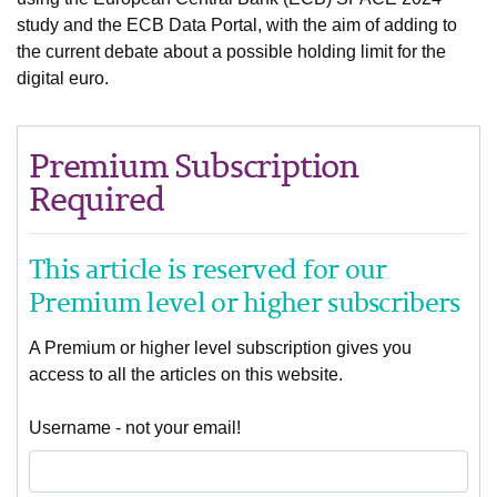
study and the ECB Data Portal, with the aim of adding to
the current debate about a possible holding limit for the
digital euro.
Premium Subscription
Required
This article is reserved for our
Premium level or higher subscribers
A Premium or higher level subscription gives you
access to all the articles on this website.
Username - not your email!