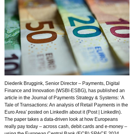
Diederik Bruggink, Senior Director – Payments, Digital
Finance and Innovation (WSBI-ESBG), has published an
article in the Journal of Payments Strategy & Systems: ‘A
Tale of Transactions: An analysis of Retail Payments in the
Euro Area’ posted on LinkedIn about it (Post | LinkedIn).
The paper takes a data-driven look at how Europeans
really pay today – across cash, debit cards and e-money –
using the European Central Bank (ECB) SPACE 2024