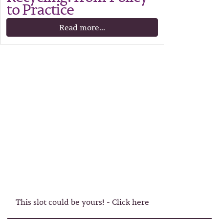
to Practice
Read more...
This slot could be yours! - Click here