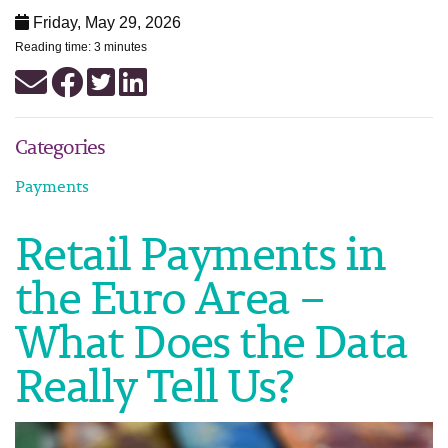
Friday, May 29, 2026
Reading time: 3 minutes
Categories
Payments
Retail Payments in
the Euro Area –
What Does the Data
Really Tell Us?