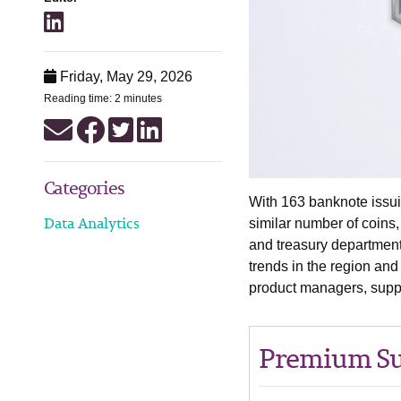
Friday, May 29, 2026
Reading time: 2 minutes
Categories
With 163 banknote issui
Data Analytics
similar number of coins,
and treasury department
trends in the region an
product managers, suppl
Premium Su