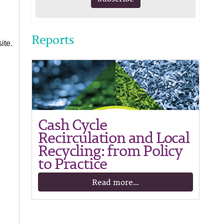
Reports
ite.
Cash Cycle
Recirculation and Local
Recycling: from Policy
to Practice
Read more...