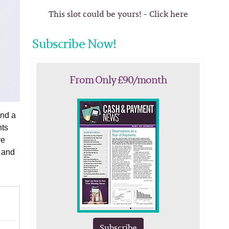
This slot could be yours! - Click here
Subscribe Now!
From Only £90/month
and a
nts
re
s and
Subscribe