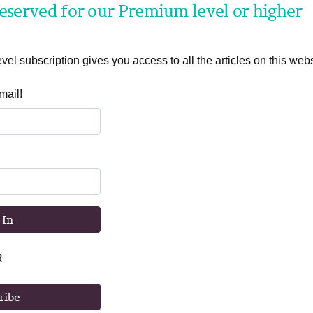
 reserved for our Premium level or higher
el subscription gives you access to all the articles on this webs
mail!
 In
R
ribe