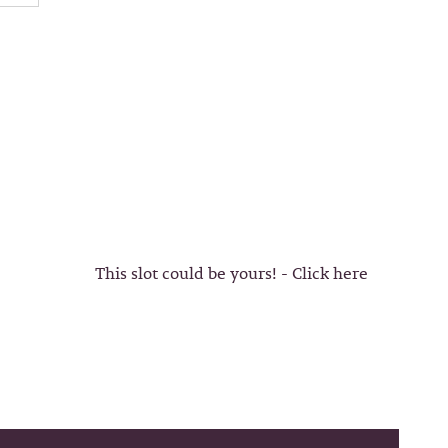
This slot could be yours! - Click here