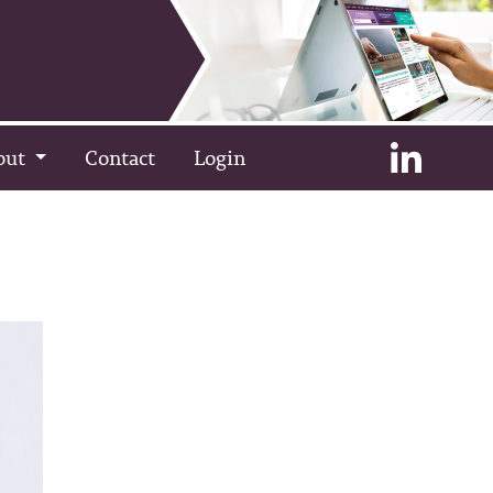
out
Contact
Login