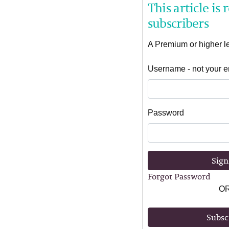
This article is
subscribers
A Premium or higher lev
Username - not your e
Password
Sign
Forgot Password
O
Subsc