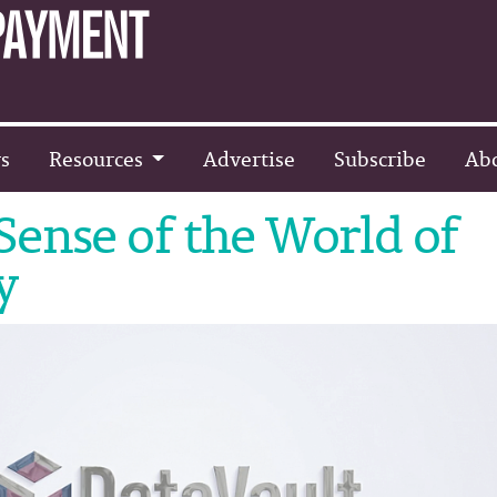
s
Resources
Advertise
Subscribe
Ab
ense of the World of
y