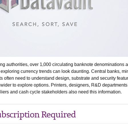
ng authorities, over 1,000 circulating banknote denominations 
 exploring currency trends can look daunting. Central banks, mi
s often need to understand design, substrate and security featu
d wider to explore options. Printers, designers, R&D department
iers and cash cycle stakeholders also need this information.
bscription Required