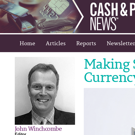
Home
Articles
Reports
Newsletter
Making S
Currenc
John Winchcombe
Editor