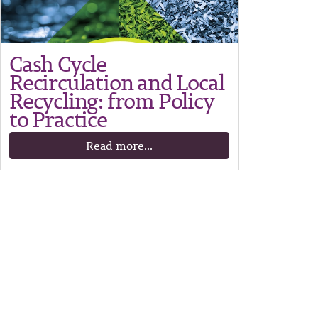
Cash Cycle
Recirculation and Local
Recycling: from Policy
to Practice
Read more...