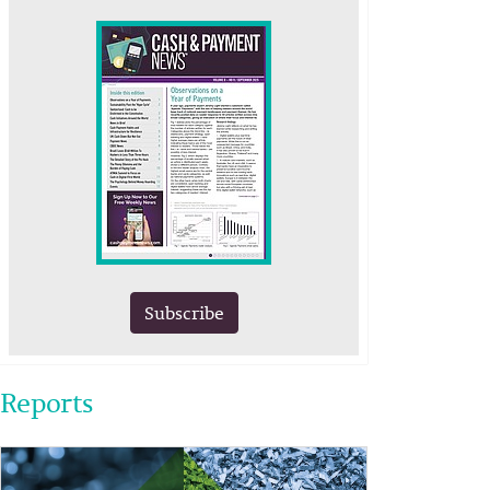
Subscribe
Reports