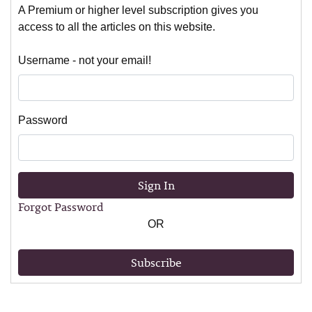
A Premium or higher level subscription gives you
access to all the articles on this website.
Username - not your email!
Password
Sign In
Forgot Password
OR
Subscribe