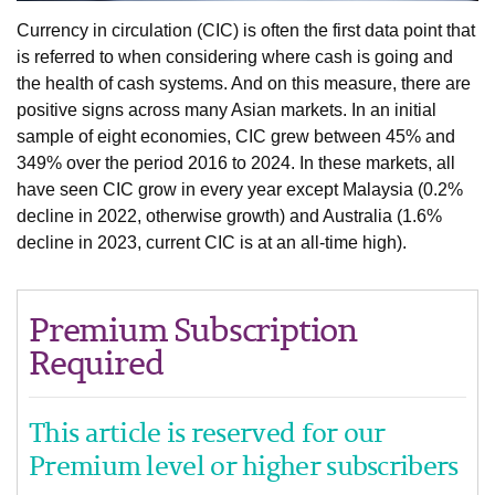
Currency in circulation (CIC) is often the first data point that
is referred to when considering where cash is going and
the health of cash systems. And on this measure, there are
positive signs across many Asian markets. In an initial
sample of eight economies, CIC grew between 45% and
349% over the period 2016 to 2024. In these markets, all
have seen CIC grow in every year except Malaysia (0.2%
decline in 2022, otherwise growth) and Australia (1.6%
decline in 2023, current CIC is at an all-time high).
Premium Subscription
Required
This article is reserved for our
Premium level or higher subscribers