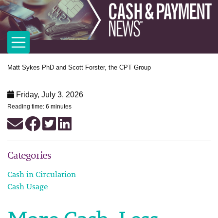
Matt Sykes PhD and Scott Forster, the CPT Group
Friday, July 3, 2026
Reading time: 6 minutes
Categories
Cash in Circulation
Cash Usage