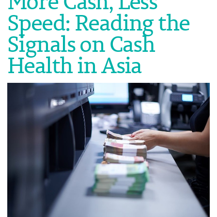
More Cash, Less
Speed: Reading the
Signals on Cash
Health in Asia