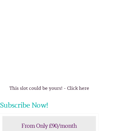
This slot could be yours! - Click here
Subscribe Now!
From Only £90/month