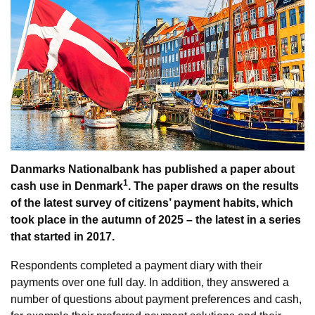
Danmarks Nationalbank has published a paper about
1
cash use in Denmark
. The paper draws on the results
of the latest survey of citizens’ payment habits, which
took place in the autumn of 2025 – the latest in a series
that started in 2017.
Respondents completed a payment diary with their
payments over one full day. In addition, they answered a
number of questions about payment preferences and cash,