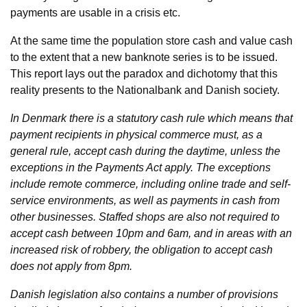
payments are usable in a crisis etc.
At the same time the population store cash and value cash
to the extent that a new banknote series is to be issued.
This report lays out the paradox and dichotomy that this
reality presents to the Nationalbank and Danish society.
In Denmark there is a statutory cash rule which means that
payment recipients in physical commerce must, as a
general rule, accept cash during the daytime, unless the
exceptions in the Payments Act apply. The exceptions
include remote commerce, including online trade and self-
service environments, as well as payments in cash from
other businesses. Staffed shops are also not required to
accept cash between 10pm and 6am, and in areas with an
increased risk of robbery, the obligation to accept cash
does not apply from 8pm.
Danish legislation also contains a number of provisions