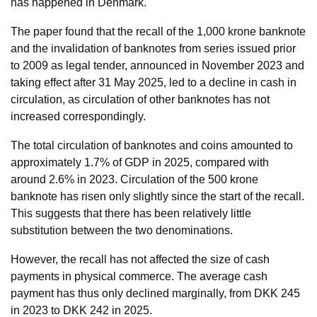
has happened in Denmark.
The paper found that the recall of the 1,000 krone banknote
and the invalidation of banknotes from series issued prior
to 2009 as legal tender, announced in November 2023 and
taking effect after 31 May 2025, led to a decline in cash in
circulation, as circulation of other banknotes has not
increased correspondingly.
The total circulation of banknotes and coins amounted to
approximately 1.7% of GDP in 2025, compared with
around 2.6% in 2023. Circulation of the 500 krone
banknote has risen only slightly since the start of the recall.
This suggests that there has been relatively little
substitution between the two denominations.
However, the recall has not affected the size of cash
payments in physical commerce. The average cash
payment has thus only declined marginally, from DKK 245
in 2023 to DKK 242 in 2025.