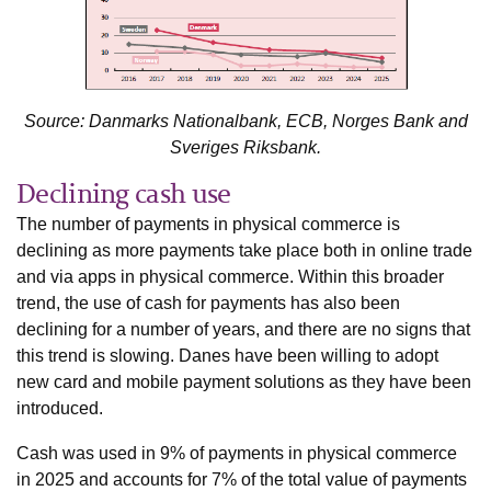
Source: Danmarks Nationalbank, ECB, Norges Bank and
Sveriges Riksbank.
Declining cash use
The number of payments in physical commerce is
declining as more payments take place both in online trade
and via apps in physical commerce. Within this broader
trend, the use of cash for payments has also been
declining for a number of years, and there are no signs that
this trend is slowing. Danes have been willing to adopt
new card and mobile payment solutions as they have been
introduced.
Cash was used in 9% of payments in physical commerce
in 2025 and accounts for 7% of the total value of payments