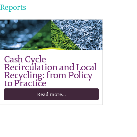
Reports
Cash Cycle
Recirculation and Local
Recycling: from Policy
to Practice
Read more...