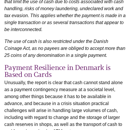
that limit the use of cash due to costs associated with cash
handling, risks of money laundering, undeclared work and
tax evasion. This applies whether the payment is made in a
single transaction or as several transactions that appear to
be interconnected.
The use of cash is also restricted under the Danish
Coinage Act, as no payees are obliged to accept more than
25 coins of any denomination in a single payment.
Payment Resilience in Denmark is
Based on Cards
Unusually, the report is clear that cash cannot stand alone
as a payment contingency measure at a societal level,
among other things because it has to be available in
advance, and because in a crisis situation practical
challenges will arise in handling large volumes of cash,
including with regard to change and the storage of larger
cash reserves in shops, as well as the transport of cash to