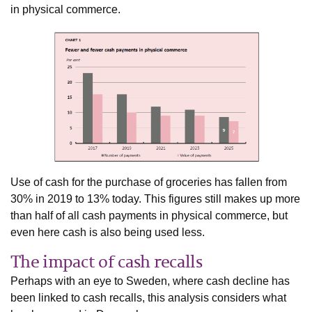
in physical commerce.
Use of cash for the purchase of groceries has fallen from
30% in 2019 to 13% today. This figures still makes up more
than half of all cash payments in physical commerce, but
even here cash is also being used less.
The impact of cash recalls
Perhaps with an eye to Sweden, where cash decline has
been linked to cash recalls, this analysis considers what