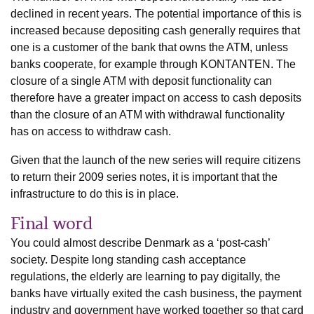
declined in recent years. The potential importance of this is
increased because depositing cash generally requires that
one is a customer of the bank that owns the ATM, unless
banks cooperate, for example through KONTANTEN. The
closure of a single ATM with deposit functionality can
therefore have a greater impact on access to cash deposits
than the closure of an ATM with withdrawal functionality
has on access to withdraw cash.
Given that the launch of the new series will require citizens
to return their 2009 series notes, it is important that the
infrastructure to do this is in place.
Final word
You could almost describe Denmark as a ‘post-cash’
society. Despite long standing cash acceptance
regulations, the elderly are learning to pay digitally, the
banks have virtually exited the cash business, the payment
industry and government have worked together so that card