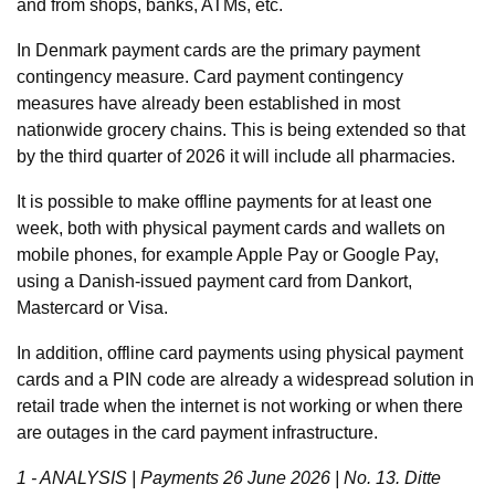
and from shops, banks, ATMs, etc.
In Denmark payment cards are the primary payment
contingency measure. Card payment contingency
measures have already been established in most
nationwide grocery chains. This is being extended so that
by the third quarter of 2026 it will include all pharmacies.
It is possible to make offline payments for at least one
week, both with physical payment cards and wallets on
mobile phones, for example Apple Pay or Google Pay,
using a Danish-issued payment card from Dankort,
Mastercard or Visa.
In addition, offline card payments using physical payment
cards and a PIN code are already a widespread solution in
retail trade when the internet is not working or when there
are outages in the card payment infrastructure.
1 - ANALYSIS | Payments 26 June 2026 | No. 13. Ditte