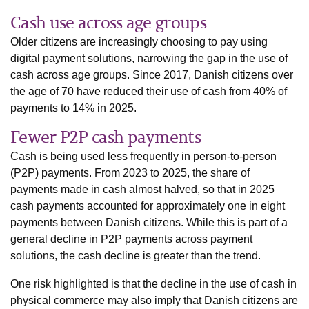
Cash use across age groups
Older citizens are increasingly choosing to pay using
digital payment solutions, narrowing the gap in the use of
cash across age groups. Since 2017, Danish citizens over
the age of 70 have reduced their use of cash from 40% of
payments to 14% in 2025.
Fewer P2P cash payments
Cash is being used less frequently in person-to-person
(P2P) payments. From 2023 to 2025, the share of
payments made in cash almost halved, so that in 2025
cash payments accounted for approximately one in eight
payments between Danish citizens. While this is part of a
general decline in P2P payments across payment
solutions, the cash decline is greater than the trend.
One risk highlighted is that the decline in the use of cash in
physical commerce may also imply that Danish citizens are