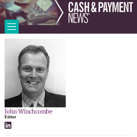
John Winchcombe
Editor