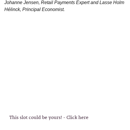
Johanne Jensen, Retail Payments Expert and Lasse Holm
Hélinck, Principal Economist.
This slot could be yours! - Click here