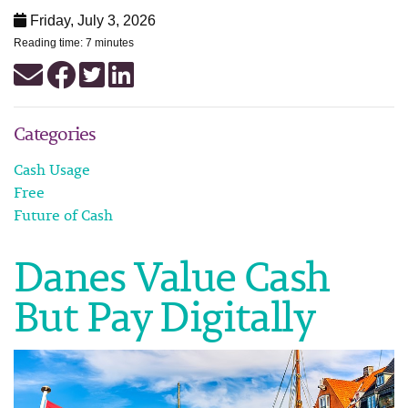
Friday, July 3, 2026
Reading time: 7 minutes
Categories
Cash Usage
Free
Future of Cash
Danes Value Cash
But Pay Digitally