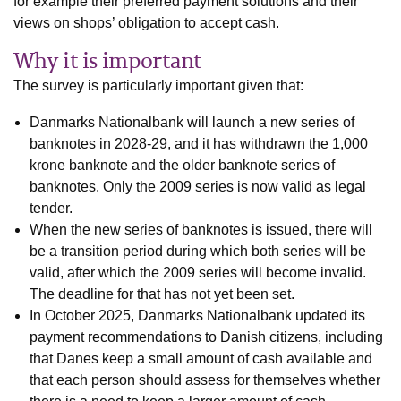
for example their preferred payment solutions and their
views on shops’ obligation to accept cash.
Why it is important
The survey is particularly important given that:
Danmarks Nationalbank will launch a new series of
banknotes in 2028-29, and it has withdrawn the 1,000
krone banknote and the older banknote series of
banknotes. Only the 2009 series is now valid as legal
tender.
When the new series of banknotes is issued, there will
be a transition period during which both series will be
valid, after which the 2009 series will become invalid.
The deadline for that has not yet been set.
In October 2025, Danmarks Nationalbank updated its
payment recommendations to Danish citizens, including
that Danes keep a small amount of cash available and
that each person should assess for themselves whether