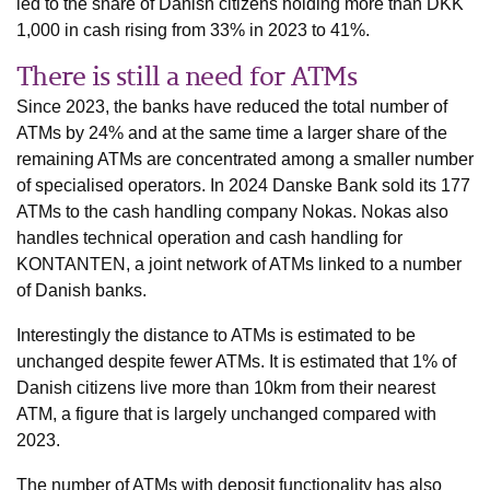
led to the share of Danish citizens holding more than DKK
1,000 in cash rising from 33% in 2023 to 41%.
There is still a need for ATMs
Since 2023, the banks have reduced the total number of
ATMs by 24% and at the same time a larger share of the
remaining ATMs are concentrated among a smaller number
of specialised operators. In 2024 Danske Bank sold its 177
ATMs to the cash handling company Nokas. Nokas also
handles technical operation and cash handling for
KONTANTEN, a joint network of ATMs linked to a number
of Danish banks.
Interestingly the distance to ATMs is estimated to be
unchanged despite fewer ATMs. It is estimated that 1% of
Danish citizens live more than 10km from their nearest
ATM, a figure that is largely unchanged compared with
2023.
The number of ATMs with deposit functionality has also