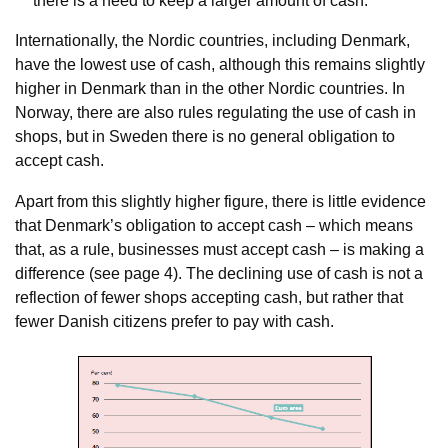
there is a need to keep a larger amount of cash.
Internationally, the Nordic countries, including Denmark,
have the lowest use of cash, although this remains slightly
higher in Denmark than in the other Nordic countries. In
Norway, there are also rules regulating the use of cash in
shops, but in Sweden there is no general obligation to
accept cash.
Apart from this slightly higher figure, there is little evidence
that Denmark’s obligation to accept cash – which means
that, as a rule, businesses must accept cash – is making a
difference (see page 4). The declining use of cash is not a
reflection of fewer shops accepting cash, but rather that
fewer Danish citizens prefer to pay with cash.