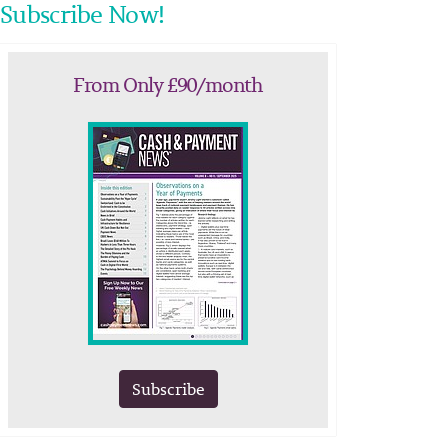
Subscribe Now!
From Only £90/month
Subscribe