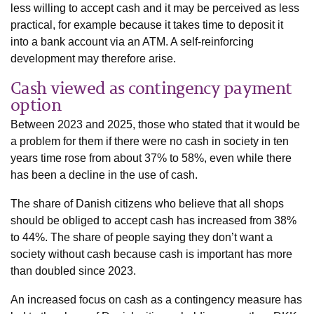
less willing to accept cash and it may be perceived as less
practical, for example because it takes time to deposit it
into a bank account via an ATM. A self-reinforcing
development may therefore arise.
Cash viewed as contingency payment
option
Between 2023 and 2025, those who stated that it would be
a problem for them if there were no cash in society in ten
years time rose from about 37% to 58%, even while there
has been a decline in the use of cash.
The share of Danish citizens who believe that all shops
should be obliged to accept cash has increased from 38%
to 44%. The share of people saying they don’t want a
society without cash because cash is important has more
than doubled since 2023.
An increased focus on cash as a contingency measure has