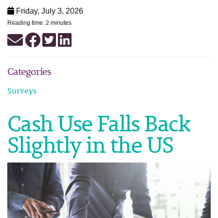
Friday, July 3, 2026
Reading time: 2 minutes
Categories
Surveys
Cash Use Falls Back
Slightly in the US