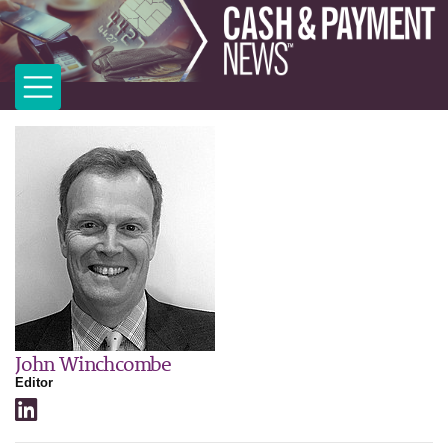
John Winchcombe
Editor