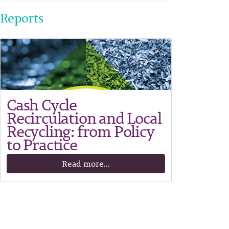
Reports
Cash Cycle
Recirculation and Local
Recycling: from Policy
to Practice
Read more...