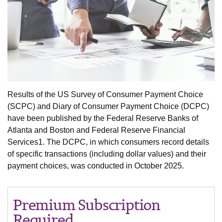
Results of the US Survey of Consumer Payment Choice
(SCPC) and Diary of Consumer Payment Choice (DCPC)
have been published by the Federal Reserve Banks of
Atlanta and Boston and Federal Reserve Financial
Services1. The DCPC, in which consumers record details
of specific transactions (including dollar values) and their
payment choices, was conducted in October 2025.
Premium Subscription
Required