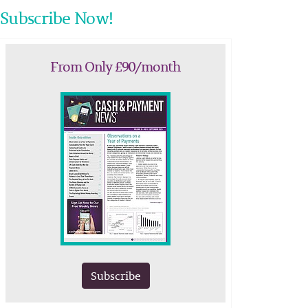
Subscribe Now!
From Only £90/month
Subscribe