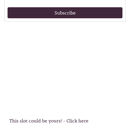
Subscribe
This slot could be yours! - Click here