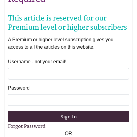
This article is reserved for our
Premium level or higher subscribers
A Premium or higher level subscription gives you
access to all the articles on this website.
Username - not your email!
Password
Sign In
Forgot Password
OR