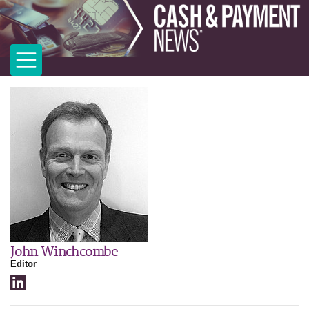
John Winchcombe
Editor