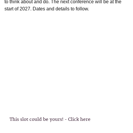
to think about and do. The next conference will be at the
start of 2027. Dates and details to follow.
This slot could be yours! - Click here