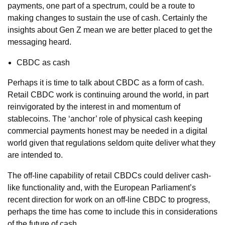
payments, one part of a spectrum, could be a route to
making changes to sustain the use of cash. Certainly the
insights about Gen Z mean we are better placed to get the
messaging heard.
CBDC as cash
Perhaps it is time to talk about CBDC as a form of cash.
Retail CBDC work is continuing around the world, in part
reinvigorated by the interest in and momentum of
stablecoins. The ‘anchor’ role of physical cash keeping
commercial payments honest may be needed in a digital
world given that regulations seldom quite deliver what they
are intended to.
The off-line capability of retail CBDCs could deliver cash-
like functionality and, with the European Parliament’s
recent direction for work on an off-line CBDC to progress,
perhaps the time has come to include this in considerations
of the future of cash.