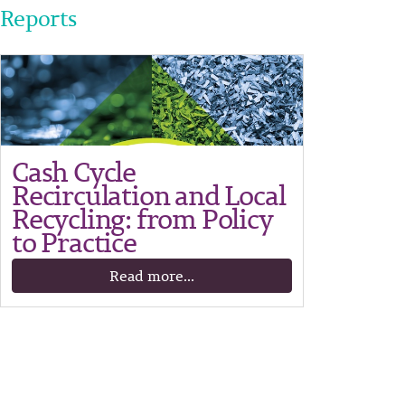
Reports
Cash Cycle
Recirculation and Local
Recycling: from Policy
to Practice
Read more...