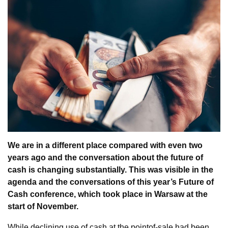
We are in a different place compared with even two
years ago and the conversation about the future of
cash is changing substantially. This was visible in the
agenda and the conversations of this year’s Future of
Cash conference, which took place in Warsaw at the
start of November.
While declining use of cash at the pointof-sale had been