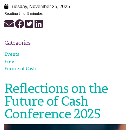
Tuesday, November 25, 2025
Reading time: 5 minutes
Categories
Events
Free
Future of Cash
Reflections on the
Future of Cash
Conference 2025