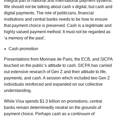
integral part of national and international payment systems.
We should not be talking about cash v digital, but cash and
digital payments. The role of politicians, financial
institutions and central banks needs to be how to ensure
that payment choice is preserved. Cash is a legitimate and
highly valued payment method. It must not be regarded as
‘a memory of the past’.
Cash promotion
Presentations from Monnaie de Paris, the ECB, and SICPA
touched on the public’s attitude to cash. SICPA has carried
out extensive research of Gen Z and their attitude to life,
payments, and cash. A session which included two Gen Z
individuals reinforced and expanded on our collective
understanding.
While Visa spends $1.3 billion on promotions, central
banks remain determinedly neutral on the grounds of
payment choice. Perhaps cash as a continuum of