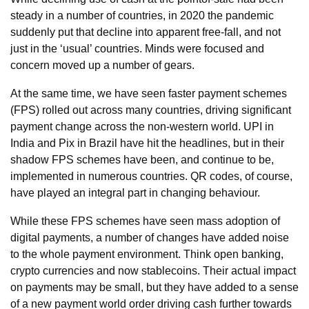
steady in a number of countries, in 2020 the pandemic
suddenly put that decline into apparent free-fall, and not
just in the ‘usual’ countries. Minds were focused and
concern moved up a number of gears.
At the same time, we have seen faster payment schemes
(FPS) rolled out across many countries, driving significant
payment change across the non-western world. UPI in
India and Pix in Brazil have hit the headlines, but in their
shadow FPS schemes have been, and continue to be,
implemented in numerous countries. QR codes, of course,
have played an integral part in changing behaviour.
While these FPS schemes have seen mass adoption of
digital payments, a number of changes have added noise
to the whole payment environment. Think open banking,
crypto currencies and now stablecoins. Their actual impact
on payments may be small, but they have added to a sense
of a new payment world order driving cash further towards