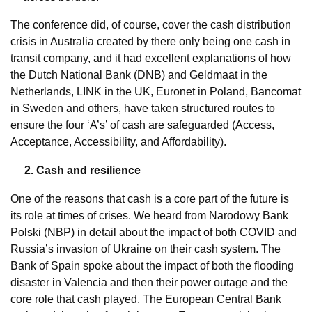
The conference did, of course, cover the cash distribution
crisis in Australia created by there only being one cash in
transit company, and it had excellent explanations of how
the Dutch National Bank (DNB) and Geldmaat in the
Netherlands, LINK in the UK, Euronet in Poland, Bancomat
in Sweden and others, have taken structured routes to
ensure the four ‘A’s’ of cash are safeguarded (Access,
Acceptance, Accessibility, and Affordability).
2. Cash and resilience
One of the reasons that cash is a core part of the future is
its role at times of crises. We heard from Narodowy Bank
Polski (NBP) in detail about the impact of both COVID and
Russia’s invasion of Ukraine on their cash system. The
Bank of Spain spoke about the impact of both the flooding
disaster in Valencia and then their power outage and the
core role that cash played. The European Central Bank