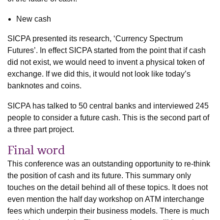
New cash
SICPA presented its research, ‘Currency Spectrum
Futures’. In effect SICPA started from the point that if cash
did not exist, we would need to invent a physical token of
exchange. If we did this, it would not look like today’s
banknotes and coins.
SICPA has talked to 50 central banks and interviewed 245
people to consider a future cash. This is the second part of
a three part project.
Final word
This conference was an outstanding opportunity to re-think
the position of cash and its future. This summary only
touches on the detail behind all of these topics. It does not
even mention the half day workshop on ATM interchange
fees which underpin their business models. There is much