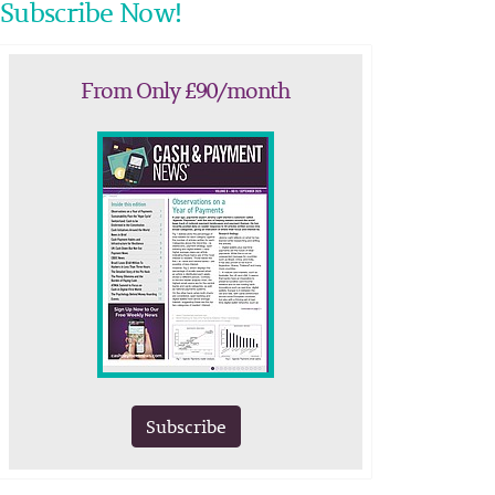
Subscribe Now!
From Only £90/month
Subscribe