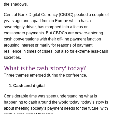
the shadows.
Central Bank Digital Currency (CBDC) peaked a couple of
years ago and, apart from in Europe which has a
sovereignty driver, has morphed into a focus on
crossborder payments. But CBDCs are now re-entering
cash conversations with their off-line payment function
arousing interest primarily for reasons of payment
resilience in times of crises, but also for extreme less-cash
societies.
What is the cash ‘story’ today?
Three themes emerged during the conference.
1. Cash and digital
Considerable time was spent understanding what is
happening to cash around the world today; today’s story is
about meeting society’s payment needs for the future, with