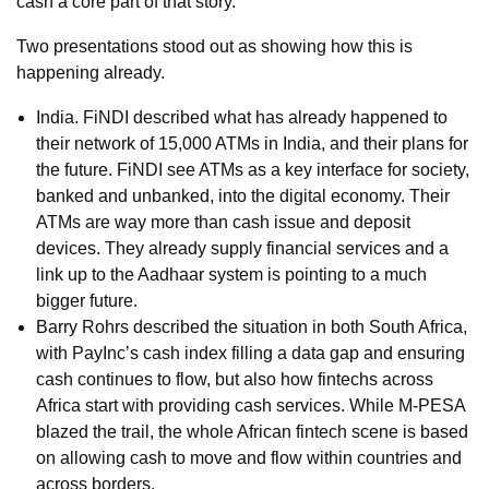
cash a core part of that story.
Two presentations stood out as showing how this is
happening already.
India. FiNDI described what has already happened to
their network of 15,000 ATMs in India, and their plans for
the future. FiNDI see ATMs as a key interface for society,
banked and unbanked, into the digital economy. Their
ATMs are way more than cash issue and deposit
devices. They already supply financial services and a
link up to the Aadhaar system is pointing to a much
bigger future.
Barry Rohrs described the situation in both South Africa,
with PayInc’s cash index filling a data gap and ensuring
cash continues to flow, but also how fintechs across
Africa start with providing cash services. While M-PESA
blazed the trail, the whole African fintech scene is based
on allowing cash to move and flow within countries and
across borders.