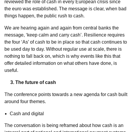
reviewed the role of cash in every European crisis since
the euro was established. The message is clear, when bad
things happen, the public rush to cash.
We are hearing again and again from central banks the
message, ‘keep calm and carry cash’. Resilience requires
the four ‘As’ of cash to be in place so that cash continues to
be used day to day. Without regular use at scale, there is
nothing to fall back on, which is why events like this that
offer detailed information on what others have done, is
useful.
3. The future of cash
The conference points towards a new agenda for cash built
around four themes.
Cash and digital
The conversation is being reframed about how cash is an