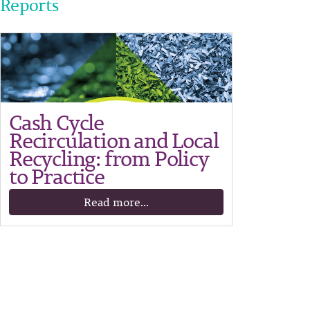
Reports
Cash Cycle
Recirculation and Local
Recycling: from Policy
to Practice
Read more...