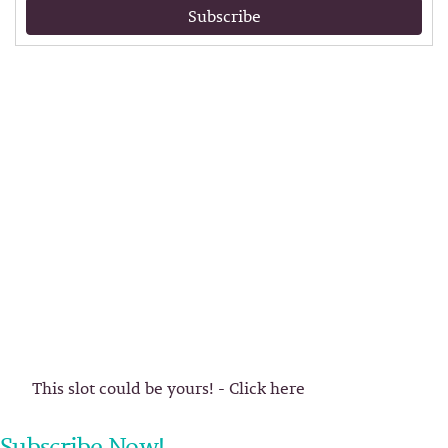
Subscribe
This slot could be yours! - Click here
Subscribe Now!