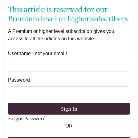
This article is reserved for our
Premium level or higher subscribers
A Premium or higher level subscription gives you
access to all the articles on this website.
Username - not your email!
Password
Sign In
Forgot Password
OR