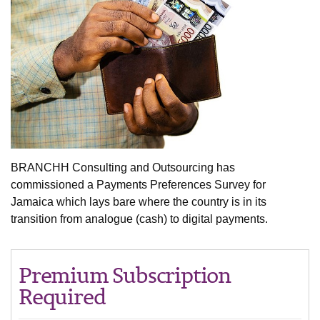
BRANCHH Consulting and Outsourcing has
commissioned a Payments Preferences Survey for
Jamaica which lays bare where the country is in its
transition from analogue (cash) to digital payments.
Premium Subscription
Required