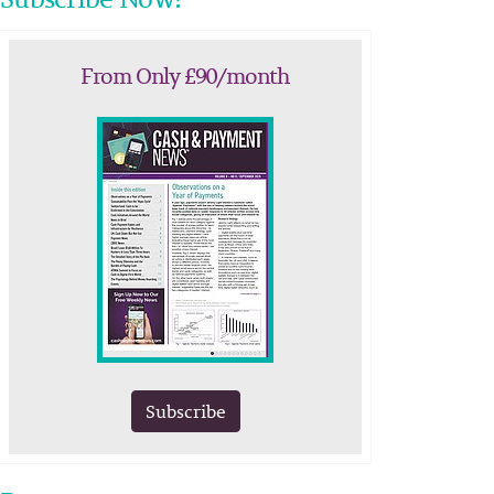
From Only £90/month
Subscribe