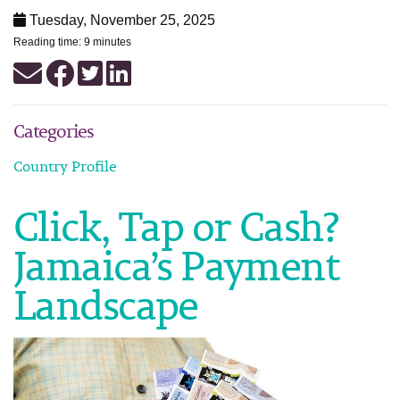
Tuesday, November 25, 2025
Reading time: 9 minutes
Categories
Country Profile
Click, Tap or Cash?
Jamaica’s Payment
Landscape