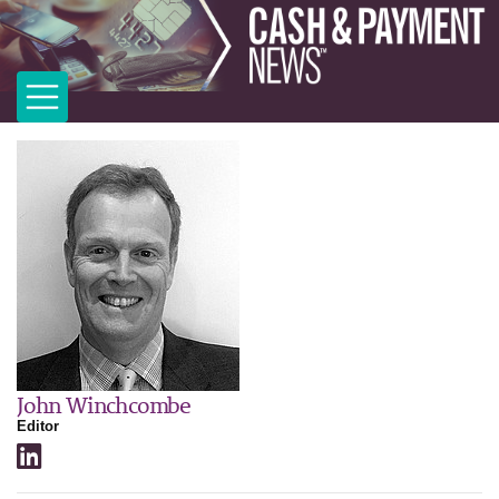
John Winchcombe
Editor