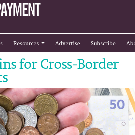
s
Resources
Advertise
Subscribe
Ab
ins for Cross-Border
ts