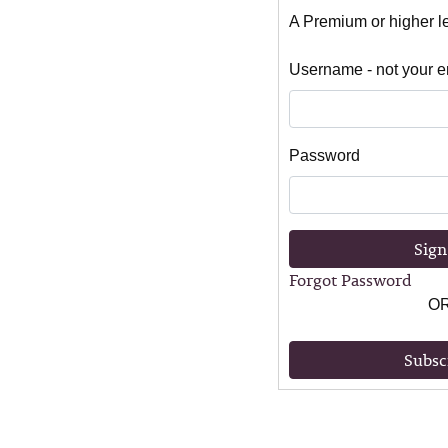
A Premium or higher lev
Username - not your e
Password
Sign
Forgot Password
O
Subsc