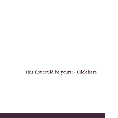
This slot could be yours! - Click here