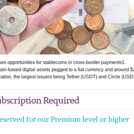
s opportunities for stablecoins in cross-border payments1.
ain-based digital assets pegged to a fiat currency and around 
culation, the largest issuers being Tether (USDT) and Circle (USD
bscription Required
 reserved for our Premium level or higher