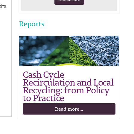
ite.
Reports
Cash Cycle
Recirculation and Local
Recycling: from Policy
to Practice
Read more...