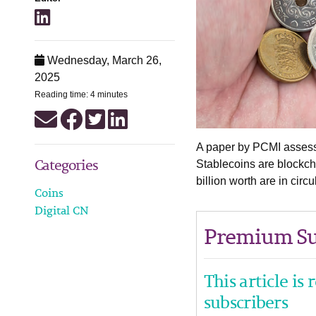
Wednesday, March 26,
2025
Reading time: 4 minutes
A paper by PCMI assesse
Categories
Stablecoins are blockch
billion worth are in cir
Coins
Digital CN
Premium Su
This article is
subscribers