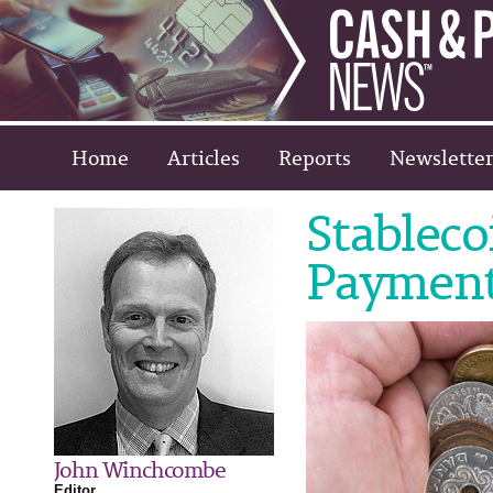
Home
Articles
Reports
Newsletter
Stableco
Paymen
John Winchcombe
Editor