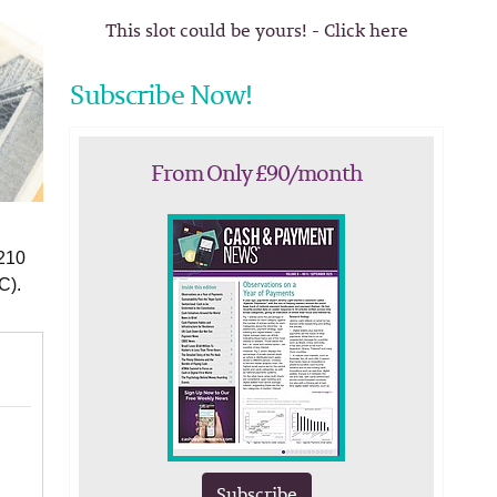
This slot could be yours! - Click here
Subscribe Now!
From Only £90/month
$210
C).
Subscribe