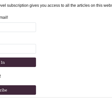
el subscription gives you access to all the articles on this webs
mail!
 In
R
ribe