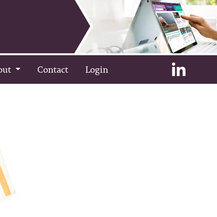
out
Contact
Login