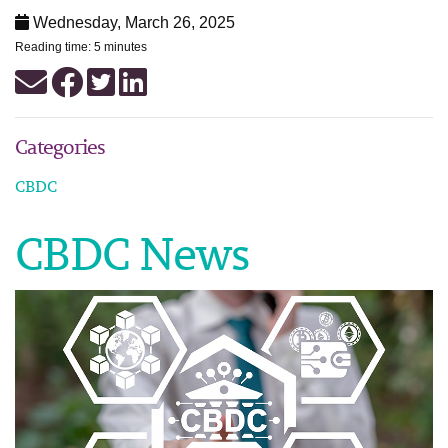
Wednesday, March 26, 2025
Reading time: 5 minutes
Categories
CBDC
CBDC News