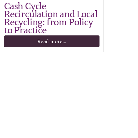
Cash Cycle
Recirculation and Local
Recycling: from Policy
to Practice
Read more...