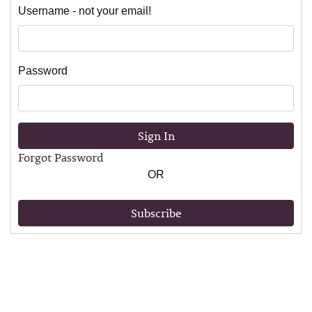
Username - not your email!
Password
Sign In
Forgot Password
OR
Subscribe