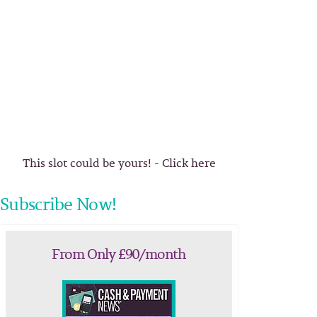
This slot could be yours! - Click here
Subscribe Now!
From Only £90/month