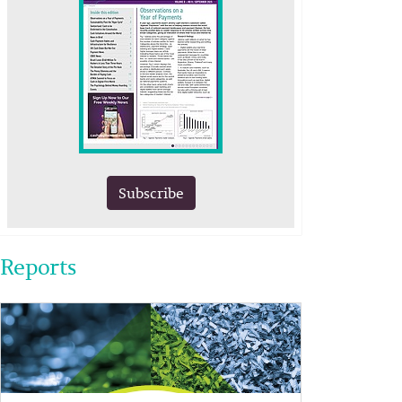
Subscribe
Reports