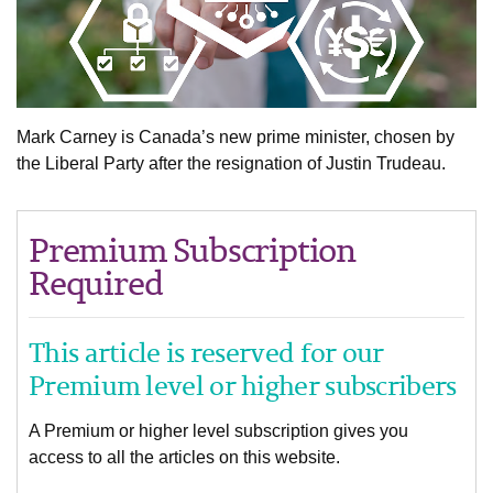
Mark Carney is Canada’s new prime minister, chosen by
the Liberal Party after the resignation of Justin Trudeau.
Premium Subscription
Required
This article is reserved for our
Premium level or higher subscribers
A Premium or higher level subscription gives you
access to all the articles on this website.