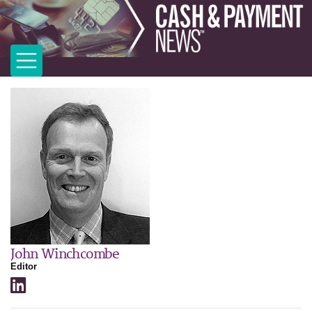
John Winchcombe
Editor