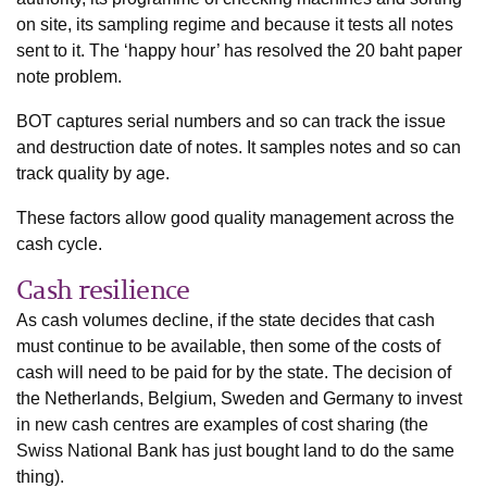
on site, its sampling regime and because it tests all notes
sent to it. The ‘happy hour’ has resolved the 20 baht paper
note problem.
BOT captures serial numbers and so can track the issue
and destruction date of notes. It samples notes and so can
track quality by age.
These factors allow good quality management across the
cash cycle.
Cash resilience
As cash volumes decline, if the state decides that cash
must continue to be available, then some of the costs of
cash will need to be paid for by the state. The decision of
the Netherlands, Belgium, Sweden and Germany to invest
in new cash centres are examples of cost sharing (the
Swiss National Bank has just bought land to do the same
thing).