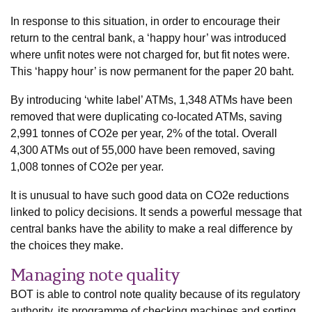
In response to this situation, in order to encourage their
return to the central bank, a ‘happy hour’ was introduced
where unfit notes were not charged for, but fit notes were.
This ‘happy hour’ is now permanent for the paper 20 baht.
By introducing ‘white label’ ATMs, 1,348 ATMs have been
removed that were duplicating co-located ATMs, saving
2,991 tonnes of CO2e per year, 2% of the total. Overall
4,300 ATMs out of 55,000 have been removed, saving
1,008 tonnes of CO2e per year.
It is unusual to have such good data on CO2e reductions
linked to policy decisions. It sends a powerful message that
central banks have the ability to make a real difference by
the choices they make.
Managing note quality
BOT is able to control note quality because of its regulatory
authority, its programme of checking machines and sorting