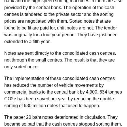
bank and the high speed sorting machines in them are also
provided by the central bank. The operation of the cash
centres is tendered to the private sector and the sorting
prices are negotiated with them. Sorted notes that are
found to be fit are paid for, unfit notes are not. The tender
was originally for a four year period. They have just been
extended to a fifth year.
Notes are sent directly to the consolidated cash centres,
not through the small centres. The result is that they are
only sorted once.
The implementation of these consolidated cash centres
has reduced the number of vehicle movements by
commercial banks to the central bank by 4,900. 634 tonnes
CO2e has been saved per year by reducing the double
sorting of 630 million notes that used to happen.
The paper 20 baht notes deteriorated in circulation. They
became so bad that the cash centres stopped sorting them.