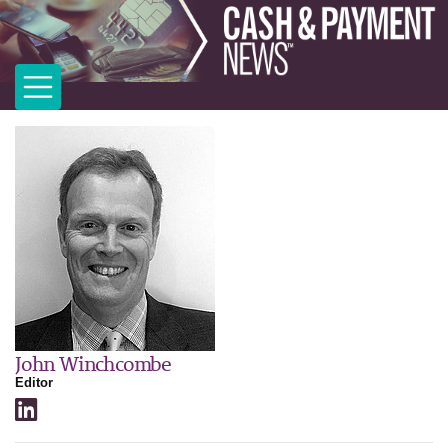
John Winchcombe
Editor