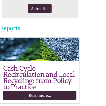
Subscribe
Reports
Cash Cycle
Recirculation and Local
Recycling: from Policy
to Practice
Read more...