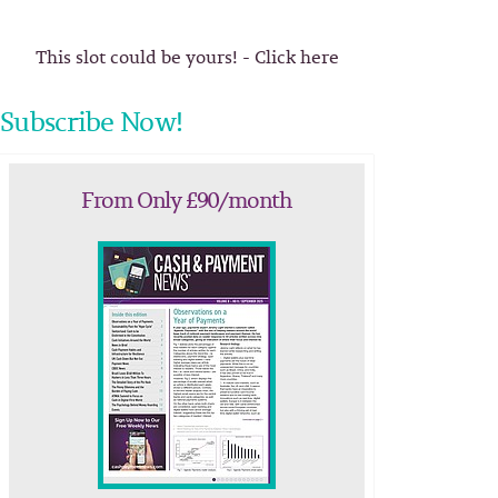
This slot could be yours! - Click here
Subscribe Now!
From Only £90/month