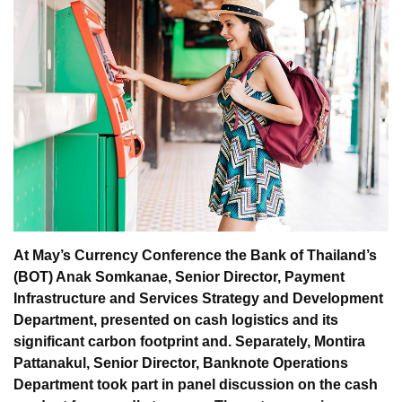
At May’s Currency Conference the Bank of Thailand’s
(BOT) Anak Somkanae, Senior Director, Payment
Infrastructure and Services Strategy and Development
Department, presented on cash logistics and its
significant carbon footprint and. Separately, Montira
Pattanakul, Senior Director, Banknote Operations
Department took part in panel discussion on the cash