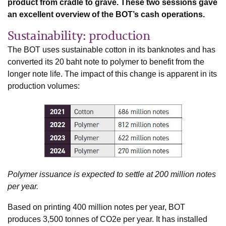
product from cradle to grave. These two sessions gave
an excellent overview of the BOT’s cash operations.
Sustainability: production
The BOT uses sustainable cotton in its banknotes and has
converted its 20 baht note to polymer to benefit from the
longer note life. The impact of this change is apparent in its
production volumes:
Polymer issuance is expected to settle at 200 million notes
per year.
Based on printing 400 million notes per year, BOT
produces 3,500 tonnes of CO2e per year. It has installed