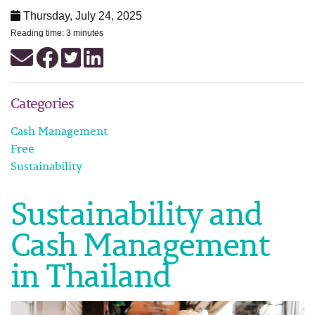
Thursday, July 24, 2025
Reading time: 3 minutes
Categories
Cash Management
Free
Sustainability
Sustainability and
Cash Management
in Thailand