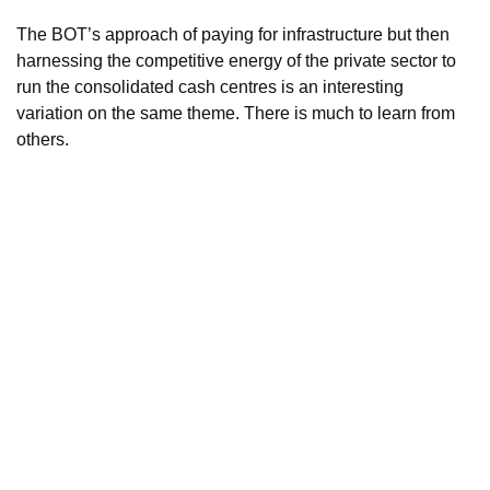
The BOT’s approach of paying for infrastructure but then
harnessing the competitive energy of the private sector to
run the consolidated cash centres is an interesting
variation on the same theme. There is much to learn from
others.