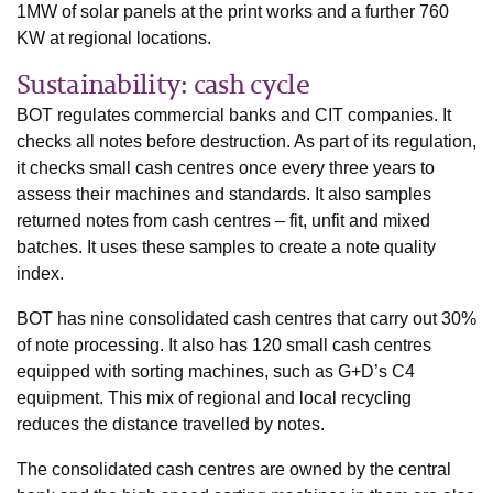
1MW of solar panels at the print works and a further 760
KW at regional locations.
Sustainability: cash cycle
BOT regulates commercial banks and CIT companies. It
checks all notes before destruction. As part of its regulation,
it checks small cash centres once every three years to
assess their machines and standards. It also samples
returned notes from cash centres – fit, unfit and mixed
batches. It uses these samples to create a note quality
index.
BOT has nine consolidated cash centres that carry out 30%
of note processing. It also has 120 small cash centres
equipped with sorting machines, such as G+D’s C4
equipment. This mix of regional and local recycling
reduces the distance travelled by notes.
The consolidated cash centres are owned by the central