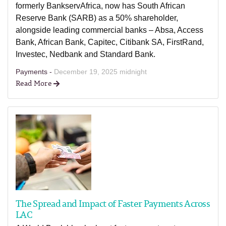
formerly BankservAfrica, now has South African
Reserve Bank (SARB) as a 50% shareholder,
alongside leading commercial banks – Absa, Access
Bank, African Bank, Capitec, Citibank SA, FirstRand,
Investec, Nedbank and Standard Bank.
Payments -
December 19, 2025 midnight
Read More
The Spread and Impact of Faster Payments Across
LAC