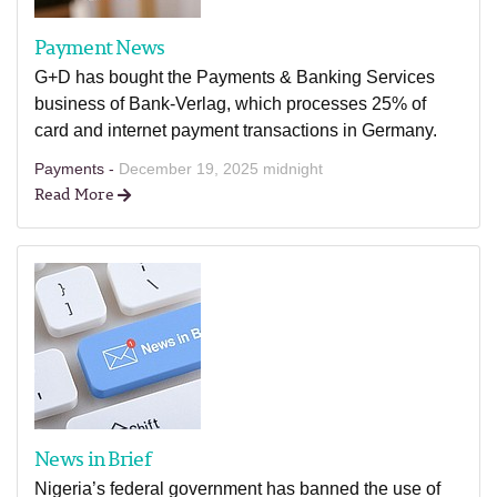
Payment News
G+D has bought the Payments & Banking Services
business of Bank-Verlag, which processes 25% of
card and internet payment transactions in Germany.
Payments -
December 19, 2025 midnight
Read More
News in Brief
Nigeria’s federal government has banned the use of