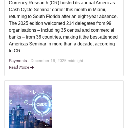
Currency Research (CR) hosted its annual Americas
Cash Cycle Seminar earlier this month in Miami,
returning to South Florida after an eight-year absence.
The 2025 edition welcomed 214 delegates from 99
organisations – including 35 central and commercial
banks – from 36 countries, making it the best-attended
Americas Seminar in more than a decade, according
to CR.
Payments -
December 19, 2025 midnight
Read More