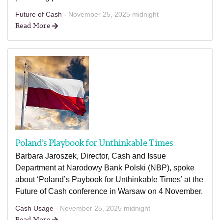
Future of Cash -
November 25, 2025 midnight
Read More
Poland’s Playbook for Unthinkable Times
Barbara Jaroszek, Director, Cash and Issue
Department at Narodowy Bank Polski (NBP), spoke
about ‘Poland’s Paybook for Unthinkable Times’ at the
Future of Cash conference in Warsaw on 4 November.
Cash Usage -
November 25, 2025 midnight
Read More