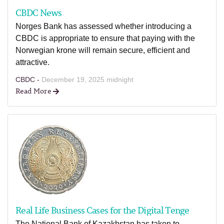
CBDC News
Norges Bank has assessed whether introducing a
CBDC is appropriate to ensure that paying with the
Norwegian krone will remain secure, efficient and
attractive.
CBDC -
December 19, 2025 midnight
Read More
Real Life Business Cases for the Digital Tenge
The National Bank of Kazakhstan has taken to