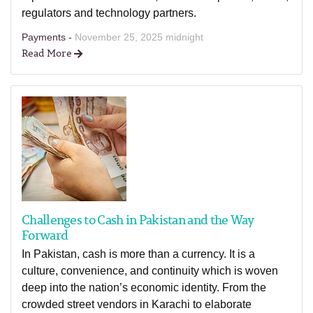
regulators and technology partners.
Payments -
November 25, 2025 midnight
Read More
Challenges to Cash in Pakistan and the Way
Forward
In Pakistan, cash is more than a currency. It is a
culture, convenience, and continuity which is woven
deep into the nation’s economic identity. From the
crowded street vendors in Karachi to elaborate