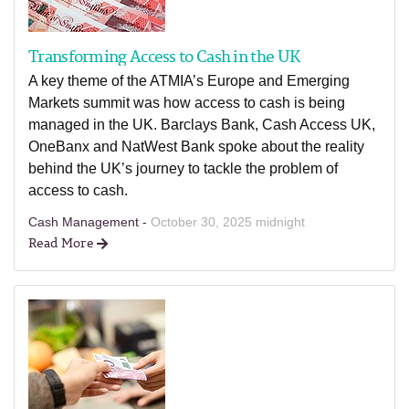
Transforming Access to Cash in the UK
A key theme of the ATMIA’s Europe and Emerging
Markets summit was how access to cash is being
managed in the UK. Barclays Bank, Cash Access UK,
OneBanx and NatWest Bank spoke about the reality
behind the UK’s journey to tackle the problem of
access to cash.
Cash Management -
October 30, 2025 midnight
Read More