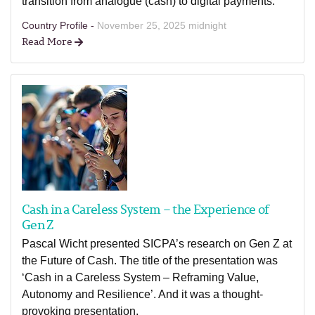
transition from analogue (cash) to digital payments.
Country Profile -
November 25, 2025 midnight
Read More
Cash in a Careless System – the Experience of
Gen Z
Pascal Wicht presented SICPA’s research on Gen Z at
the Future of Cash. The title of the presentation was
‘Cash in a Careless System – Reframing Value,
Autonomy and Resilience’. And it was a thought-
provoking presentation.