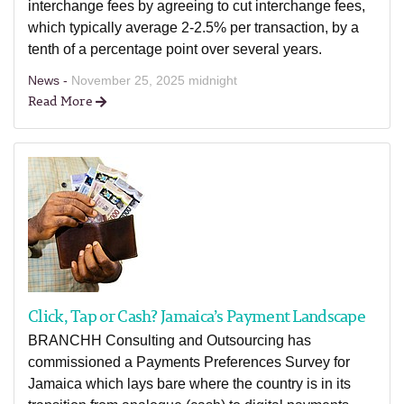
interchange fees by agreeing to cut interchange fees,
which typically average 2-2.5% per transaction, by a
tenth of a percentage point over several years.
News -
November 25, 2025 midnight
Read More
Click, Tap or Cash? Jamaica’s Payment Landscape
BRANCHH Consulting and Outsourcing has
commissioned a Payments Preferences Survey for
Jamaica which lays bare where the country is in its