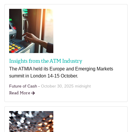
Insights from the ATM Industry
The ATMIA held its Europe and Emerging Markets
summit in London 14-15 October.
Future of Cash -
October 30, 2025 midnight
Read More