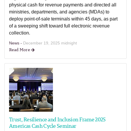
physical cash for revenue payments and directed all
ministries, departments, and agencies (MDAs) to
deploy point-of-sale terminals within 45 days, as part
of a sweeping shift toward full electronic revenue
collection.
News -
December 19, 2025 midnight
Read More
Trust, Resilience and Inclusion Frame 2025
Americas Cash Cycle Seminar