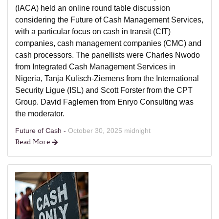
(IACA) held an online round table discussion
considering the Future of Cash Management Services,
with a particular focus on cash in transit (CIT)
companies, cash management companies (CMC) and
cash processors. The panellists were Charles Nwodo
from Integrated Cash Management Services in
Nigeria, Tanja Kulisch-Ziemens from the International
Security Ligue (ISL) and Scott Forster from the CPT
Group. David Faglemen from Enryo Consulting was
the moderator.
Future of Cash -
October 30, 2025 midnight
Read More