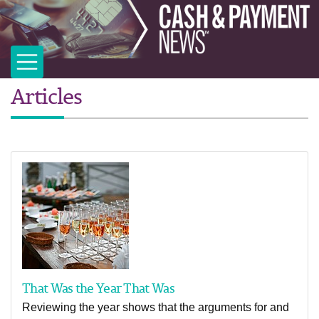
Articles
That Was the Year That Was
Reviewing the year shows that the arguments for and