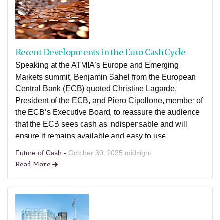
Recent Developments in the Euro Cash Cycle
Speaking at the ATMIA’s Europe and Emerging
Markets summit, Benjamin Sahel from the European
Central Bank (ECB) quoted Christine Lagarde,
President of the ECB, and Piero Cipollone, member of
the ECB’s Executive Board, to reassure the audience
that the ECB sees cash as indispensable and will
ensure it remains available and easy to use.
Future of Cash -
October 30, 2025 midnight
Read More