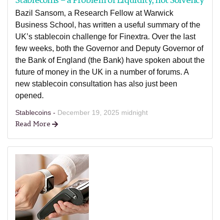
Bazil Sansom, a Research Fellow at Warwick
Business School, has written a useful summary of the
UK’s stablecoin challenge for Finextra. Over the last
few weeks, both the Governor and Deputy Governor of
the Bank of England (the Bank) have spoken about the
future of money in the UK in a number of forums. A
new stablecoin consultation has also just been
opened.
Stablecoins -
December 19, 2025 midnight
Read More