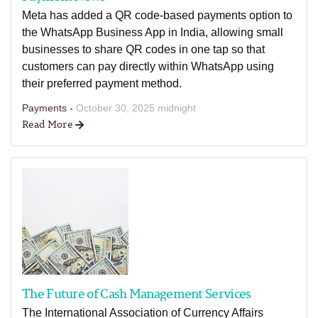
Meta has added a QR code-based payments option to
the WhatsApp Business App in India, allowing small
businesses to share QR codes in one tap so that
customers can pay directly within WhatsApp using
their preferred payment method.
Payments -
October 30, 2025 midnight
Read More
The Future of Cash Management Services
The International Association of Currency Affairs