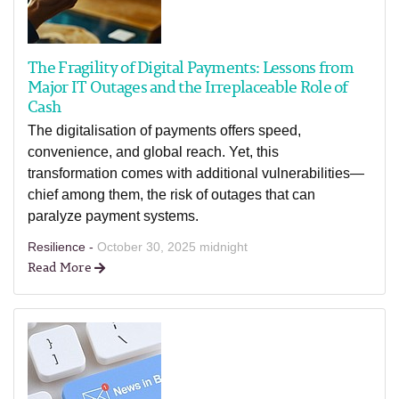
The Fragility of Digital Payments: Lessons from
Major IT Outages and the Irreplaceable Role of
Cash
The digitalisation of payments offers speed,
convenience, and global reach. Yet, this
transformation comes with additional vulnerabilities—
chief among them, the risk of outages that can
paralyze payment systems.
Resilience -
October 30, 2025 midnight
Read More