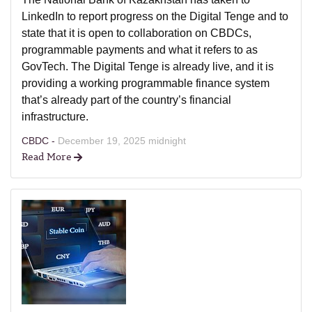
LinkedIn to report progress on the Digital Tenge and to
state that it is open to collaboration on CBDCs,
programmable payments and what it refers to as
GovTech. The Digital Tenge is already live, and it is
providing a working programmable finance system
that’s already part of the country’s financial
infrastructure.
CBDC -
December 19, 2025 midnight
Read More