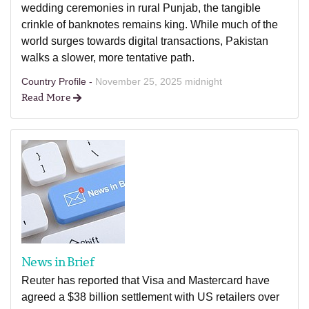
wedding ceremonies in rural Punjab, the tangible
crinkle of banknotes remains king. While much of the
world surges towards digital transactions, Pakistan
walks a slower, more tentative path.
Country Profile -
November 25, 2025 midnight
Read More
News in Brief
Reuter has reported that Visa and Mastercard have
agreed a $38 billion settlement with US retailers over