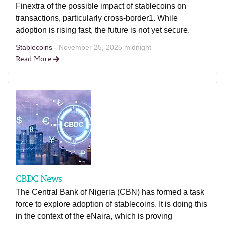
Finextra of the possible impact of stablecoins on
transactions, particularly cross-border1. While
adoption is rising fast, the future is not yet secure.
Stablecoins -
November 25, 2025 midnight
Read More
CBDC News
The Central Bank of Nigeria (CBN) has formed a task
force to explore adoption of stablecoins. It is doing this
in the context of the eNaira, which is proving