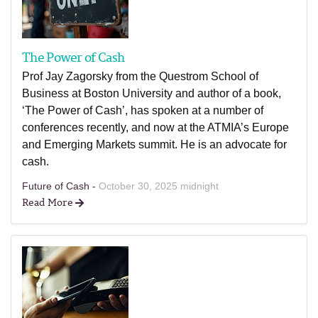
The Power of Cash
Prof Jay Zagorsky from the Questrom School of
Business at Boston University and author of a book,
‘The Power of Cash’, has spoken at a number of
conferences recently, and now at the ATMIA’s Europe
and Emerging Markets summit. He is an advocate for
cash.
Future of Cash -
October 30, 2025 midnight
Read More