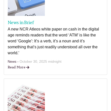
News in Brief
A new NCR Atleos white paper on cash in the digital
age reminds readers that the word ‘ATM’ is like the
word ‘Google’: It’s a verb, it’s a noun and it’s
something that’s just readily understood all over the
world.’
News -
October 30, 2025 midnight
Read More