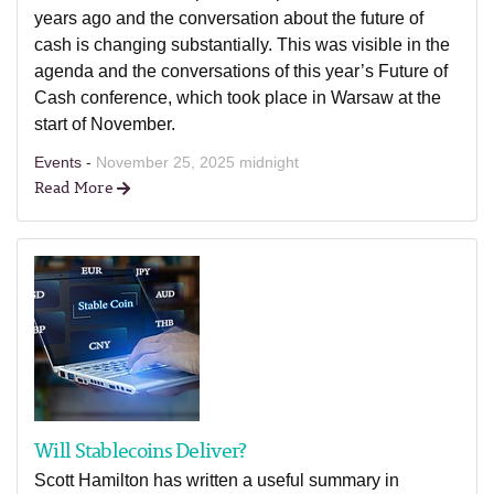
years ago and the conversation about the future of
cash is changing substantially. This was visible in the
agenda and the conversations of this year’s Future of
Cash conference, which took place in Warsaw at the
start of November.
Events -
November 25, 2025 midnight
Read More
Will Stablecoins Deliver?
Scott Hamilton has written a useful summary in