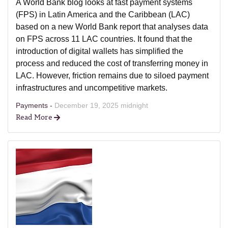
A World Bank blog looks at fast payment systems
(FPS) in Latin America and the Caribbean (LAC)
based on a new World Bank report that analyses data
on FPS across 11 LAC countries. It found that the
introduction of digital wallets has simplified the
process and reduced the cost of transferring money in
LAC. However, friction remains due to siloed payment
infrastructures and uncompetitive markets.
Payments -
December 19, 2025 midnight
Read More