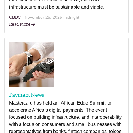
infrastructure must be sustainable and viable.
CBDC -
November 25, 2025 midnight
Read More
Payment News
Mastercard has held an ‘African Edge Summit’ to
accelerate Africa’s digital payments. The event
focused on building infrastructure, and interoperability
with a focus on consumers and small businesses with
representatives from banks, fintech companies, telcos,