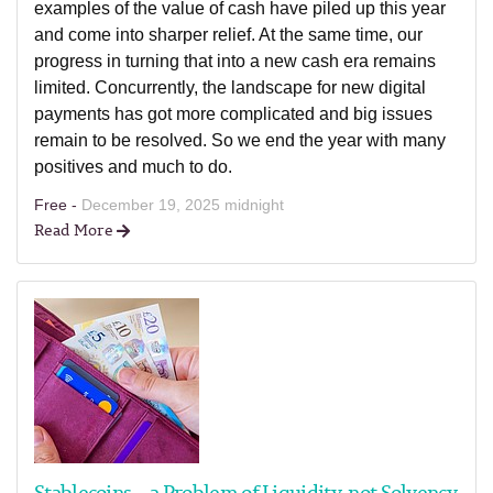
examples of the value of cash have piled up this year
and come into sharper relief. At the same time, our
progress in turning that into a new cash era remains
limited. Concurrently, the landscape for new digital
payments has got more complicated and big issues
remain to be resolved. So we end the year with many
positives and much to do.
Free -
December 19, 2025 midnight
Read More
Stablecoins – a Problem of Liquidity, not Solvency