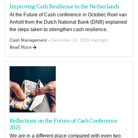
Improving Cash Resilience in the Netherlands
At the Future of Cash conference in October, Roel van
Anholt from the Dutch National Bank (DNB) explained
the steps taken to strengthen cash resilience.
Cash Management -
December 19, 2025 midnight
Read More
Reflections on the Future of Cash Conference
2025
We are in a different place compared with even two