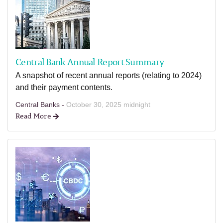
Central Bank Annual Report Summary
A snapshot of recent annual reports (relating to 2024)
and their payment contents.
Central Banks -
October 30, 2025 midnight
Read More