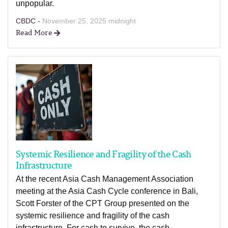
unpopular.
CBDC -
November 25, 2025 midnight
Read More
Systemic Resilience and Fragility of the Cash
Infrastructure
At the recent Asia Cash Management Association
meeting at the Asia Cash Cycle conference in Bali,
Scott Forster of the CPT Group presented on the
systemic resilience and fragility of the cash
infrastructure. For cash to survive, the cash