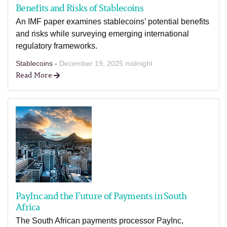
Benefits and Risks of Stablecoins
An IMF paper examines stablecoins’ potential benefits
and risks while surveying emerging international
regulatory frameworks.
Stablecoins -
December 19, 2025 midnight
Read More
PayInc and the Future of Payments in South
Africa
The South African payments processor PayInc,