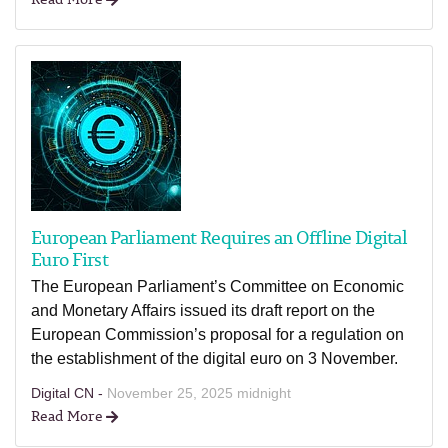
European Parliament Requires an Offline Digital
Euro First
The European Parliament’s Committee on Economic
and Monetary Affairs issued its draft report on the
European Commission’s proposal for a regulation on
the establishment of the digital euro on 3 November.
Digital CN -
November 25, 2025 midnight
Read More