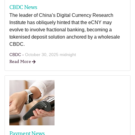
CBDC News
The leader of China’s Digital Currency Research
Institute has obliquely hinted that the eCNY may
evolve to involve fractional banking, becoming a
tokenised deposit solution anchored by a wholesale
CBDC.
CBDC -
October 30, 2025 midnight
Read More
Payment News