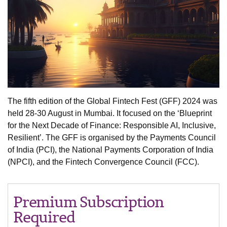
The fifth edition of the Global Fintech Fest (GFF) 2024 was
held 28-30 August in Mumbai. It focused on the ‘Blueprint
for the Next Decade of Finance: Responsible AI, Inclusive,
Resilient’. The GFF is organised by the Payments Council
of India (PCI), the National Payments Corporation of India
(NPCI), and the Fintech Convergence Council (FCC).
Premium Subscription
Required