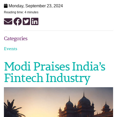
Monday, September 23, 2024
Reading time: 4 minutes
Categories
Events
Modi Praises India’s
Fintech Industry