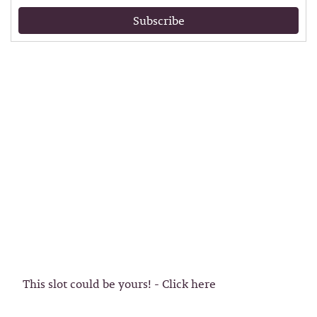
Subscribe
This slot could be yours! - Click here