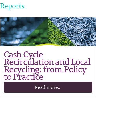
Reports
Cash Cycle
Recirculation and Local
Recycling: from Policy
to Practice
Read more...