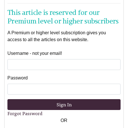
This article is reserved for our
Premium level or higher subscribers
A Premium or higher level subscription gives you
access to all the articles on this website.
Username - not your email!
Password
Sign In
Forgot Password
OR