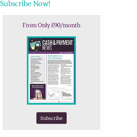
Subscribe Now!
From Only £90/month
Subscribe