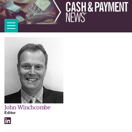
John Winchcombe
Editor