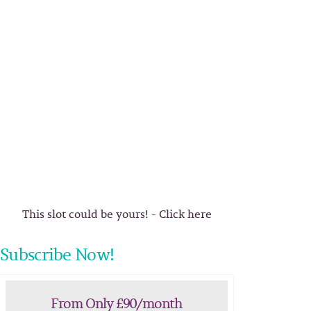
This slot could be yours! - Click here
Subscribe Now!
From Only £90/month