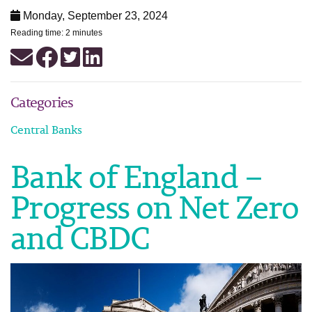
Monday, September 23, 2024
Reading time: 2 minutes
Categories
Central Banks
Bank of England –
Progress on Net Zero
and CBDC