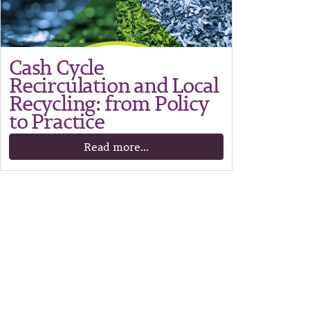
Cash Cycle
Recirculation and Local
Recycling: from Policy
to Practice
Read more...