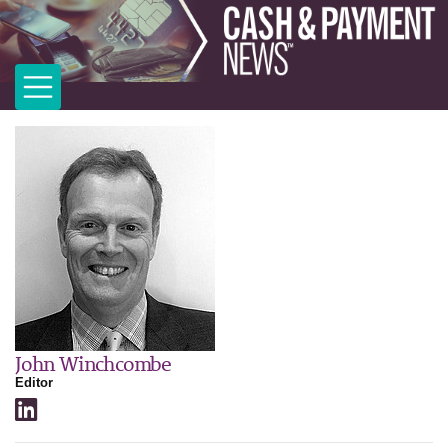
John Winchcombe
Editor