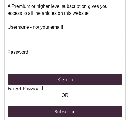
A Premium or higher level subscription gives you
access to all the articles on this website.
Username - not your email!
Password
Sign In
Forgot Password
OR
Subscribe