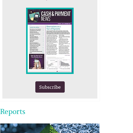
Subscribe
Reports