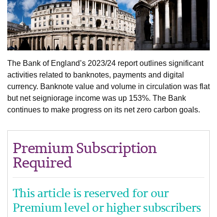
The Bank of England’s 2023/24 report outlines significant
activities related to banknotes, payments and digital
currency. Banknote value and volume in circulation was flat
but net seigniorage income was up 153%. The Bank
continues to make progress on its net zero carbon goals.
Premium Subscription
Required
This article is reserved for our
Premium level or higher subscribers