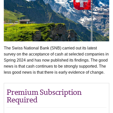
The Swiss National Bank (SNB) carried out its latest
survey on the acceptance of cash at selected companies in
Spring 2024 and has now published its findings. The good
news is that cash continues to be strongly supported. The
less good news is that there is early evidence of change.
Premium Subscription
Required