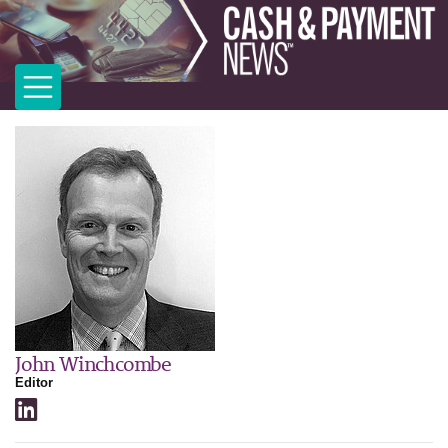
John Winchcombe
Editor