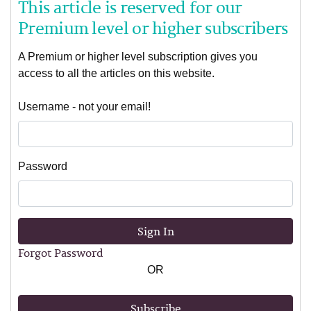
This article is reserved for our
Premium level or higher subscribers
A Premium or higher level subscription gives you
access to all the articles on this website.
Username - not your email!
Password
Sign In
Forgot Password
OR
Subscribe