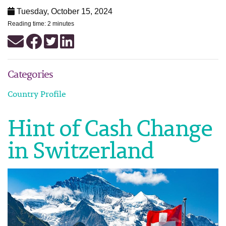
Tuesday, October 15, 2024
Reading time: 2 minutes
Categories
Country Profile
Hint of Cash Change
in Switzerland