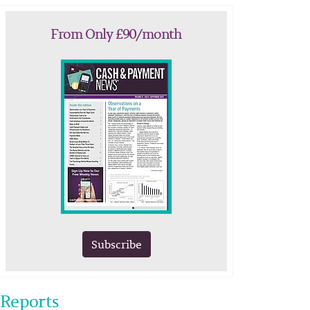
From Only £90/month
Subscribe
Reports