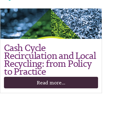
Cash Cycle
Recirculation and Local
Recycling: from Policy
to Practice
Read more...