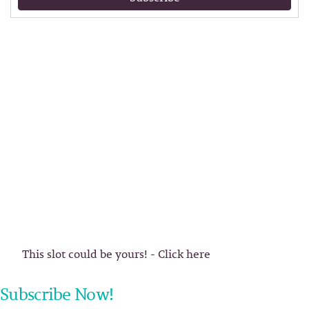
This slot could be yours! - Click here
Subscribe Now!