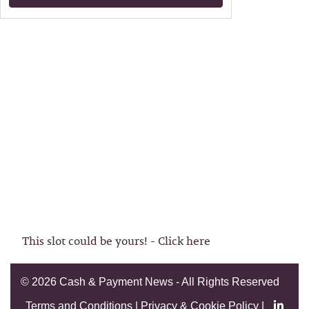
This slot could be yours! - Click here
©
2026 Cash & Payment News - All Rights Reserved
Terms and Conditions
|
Privacy & Cookie Policy
|