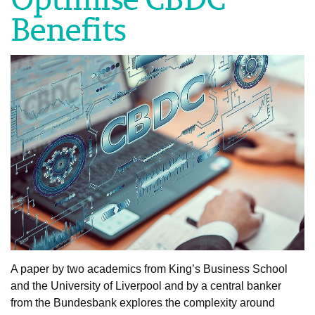
Benefits
A paper by two academics from King’s Business School
and the University of Liverpool and by a central banker
from the Bundesbank explores the complexity around