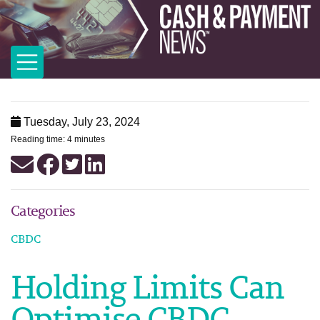
Tuesday, July 23, 2024
Reading time: 4 minutes
Categories
CBDC
Holding Limits Can
Optimise CBDC