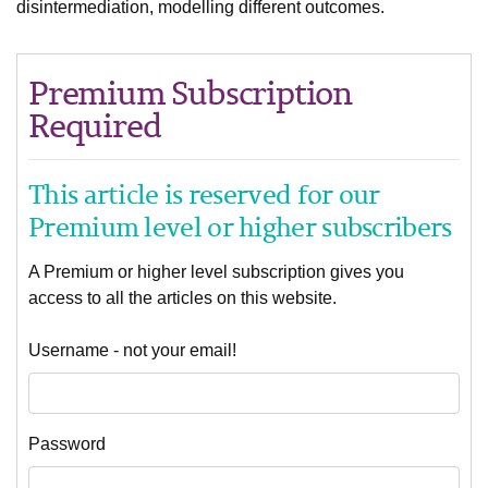
disintermediation, modelling different outcomes.
Premium Subscription
Required
This article is reserved for our
Premium level or higher subscribers
A Premium or higher level subscription gives you
access to all the articles on this website.
Username - not your email!
Password