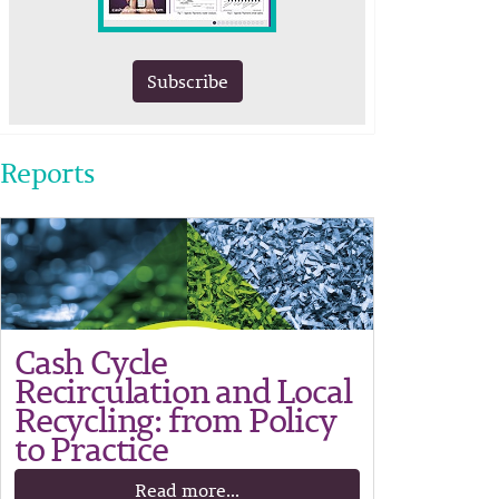
Subscribe
Reports
Cash Cycle
Recirculation and Local
Recycling: from Policy
to Practice
Read more...