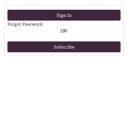
Sign In
Forgot Password
OR
Subscribe