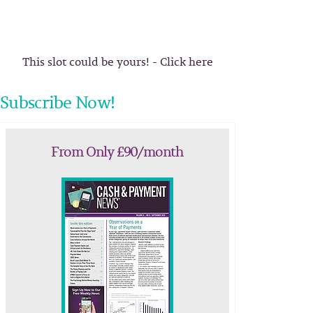
This slot could be yours! - Click here
Subscribe Now!
From Only £90/month