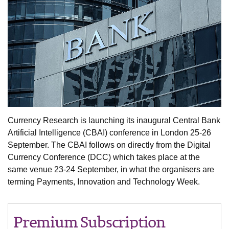
Currency Research is launching its inaugural Central Bank
Artificial Intelligence (CBAI) conference in London 25-26
September. The CBAI follows on directly from the Digital
Currency Conference (DCC) which takes place at the
same venue 23-24 September, in what the organisers are
terming Payments, Innovation and Technology Week.
Premium Subscription