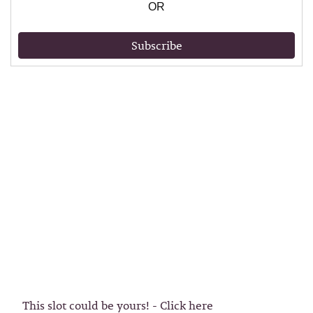
OR
Subscribe
This slot could be yours! - Click here