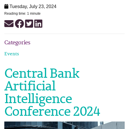
Tuesday, July 23, 2024
Reading time: 1 minute
Categories
Events
Central Bank
Artificial
Intelligence
Conference 2024