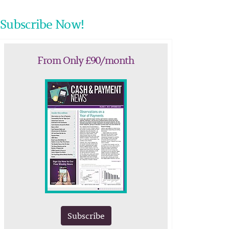
Subscribe Now!
From Only £90/month
Subscribe