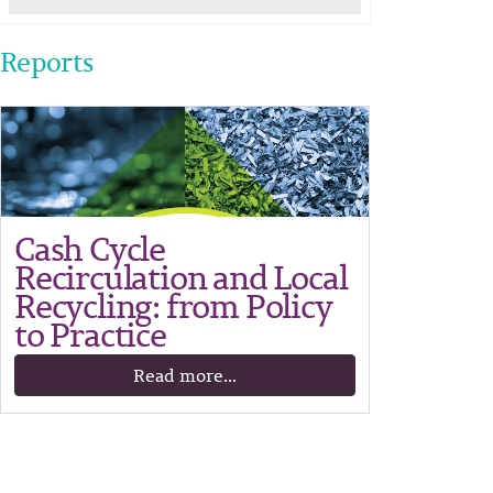
Reports
Cash Cycle
Recirculation and Local
Recycling: from Policy
to Practice
Read more...