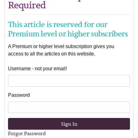
Required
This article is reserved for our
Premium level or higher subscribers
A Premium or higher level subscription gives you
access to all the articles on this website.
Username - not your email!
Password
Sign In
Forgot Password