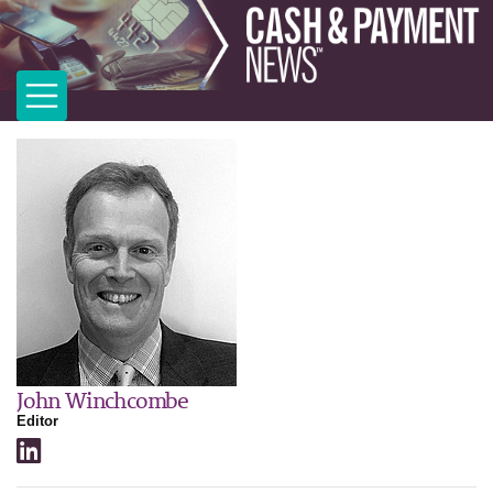
John Winchcombe
Editor