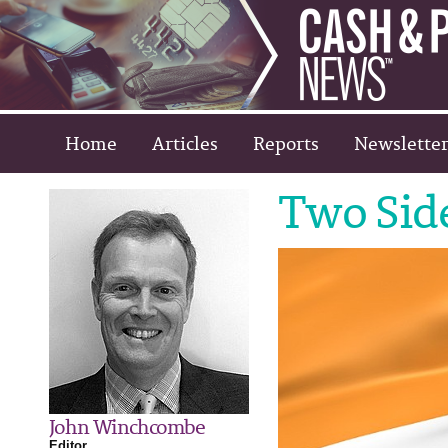
Home
Articles
Reports
Newsletter
Two Side
John Winchcombe
Editor