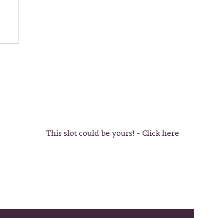
This slot could be yours! - Click here