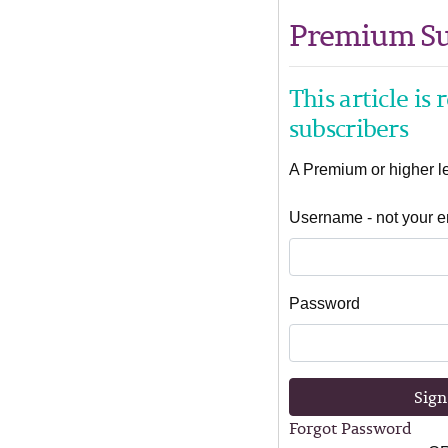
Premium Su
This article is
subscribers
A Premium or higher lev
Username - not your e
Password
Sign
Forgot Password