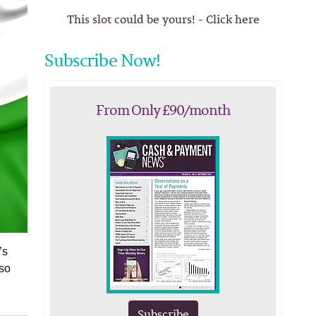
This slot could be yours! - Click here
Subscribe Now!
From Only £90/month
’s
lso
Subscribe