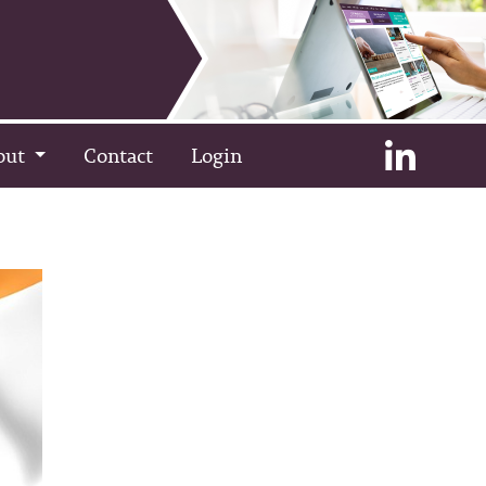
out
Contact
Login