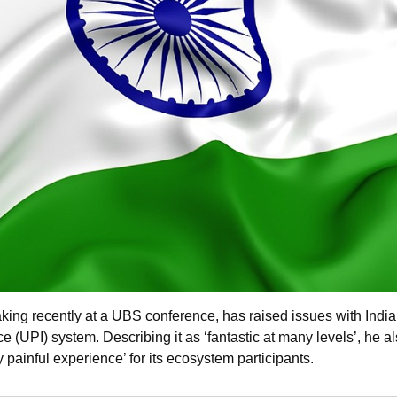
ing recently at a UBS conference, has raised issues with India
e (UPI) system. Describing it as ‘fantastic at many levels’, he a
y painful experience’ for its ecosystem participants.