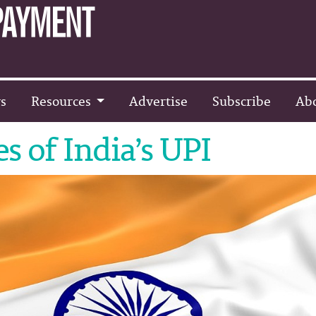
s
Resources
Advertise
Subscribe
Ab
s of India’s UPI