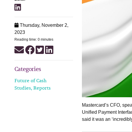
Thursday, November 2,
2023
Reading time: 0 minutes
Categories
Future of Cash
Studies, Reports
Mastercard’s CFO, speak
Unified Payment Interfac
said it was an ‘incredibl