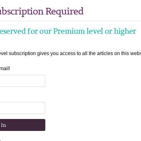
bscription Required
 reserved for our Premium level or higher
el subscription gives you access to all the articles on this webs
mail!
 In