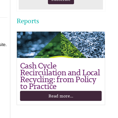
Reports
ite.
Cash Cycle
Recirculation and Local
Recycling: from Policy
to Practice
Read more...