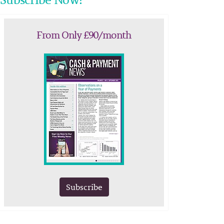
From Only £90/month
Subscribe