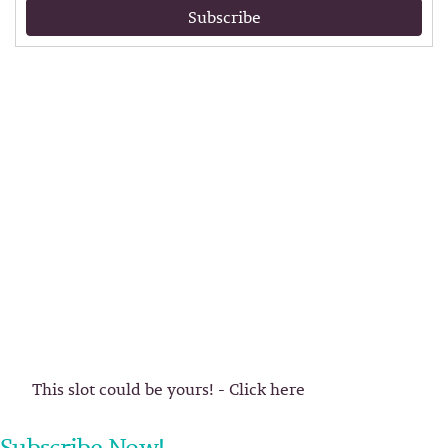
Subscribe
This slot could be yours! - Click here
Subscribe Now!