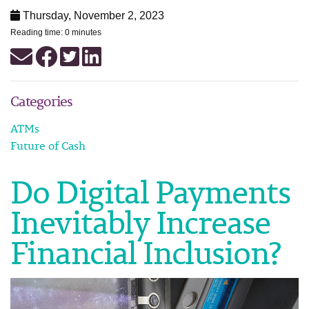
Thursday, November 2, 2023
Reading time: 0 minutes
Categories
ATMs
Future of Cash
Do Digital Payments
Inevitably Increase
Financial Inclusion?