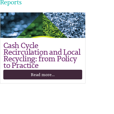
Reports
Cash Cycle
Recirculation and Local
Recycling: from Policy
to Practice
Read more...