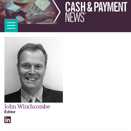
John Winchcombe
Editor