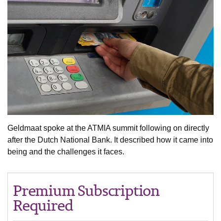
Geldmaat spoke at the ATMIA summit following on directly
after the Dutch National Bank. It described how it came into
being and the challenges it faces.
Premium Subscription
Required