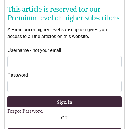
This article is reserved for our
Premium level or higher subscribers
A Premium or higher level subscription gives you
access to all the articles on this website.
Username - not your email!
Password
Sign In
Forgot Password
OR