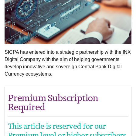
SICPA has entered into a strategic partnership with the INX
Digital Company with the aim of helping governments
develop innovative and sovereign Central Bank Digital
Currency ecosystems.
Premium Subscription
Required
This article is reserved for our
Premium level or higher subscribers