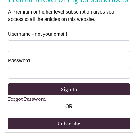
A Premium or higher level subscription gives you
access to all the articles on this website.
Username - not your email!
Password
Sign In
Forgot Password
OR
Subscribe