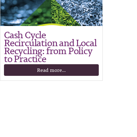
Cash Cycle
Recirculation and Local
Recycling: from Policy
to Practice
Read more...