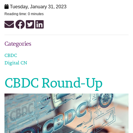
Tuesday, January 31, 2023
Reading time: 0 minutes
Categories
CBDC
Digital CN
CBDC Round-Up