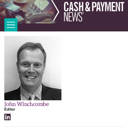
John Winchcombe
Editor