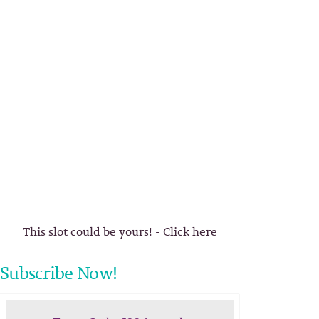
This slot could be yours! - Click here
Subscribe Now!