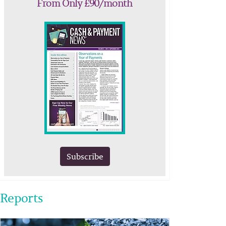
From Only £90/month
Subscribe
Reports