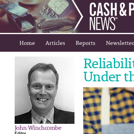
Home
Articles
Reports
Newsletter
Reliabil
Under th
John Winchcombe
Editor