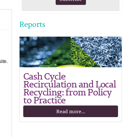
Reports
ite.
Cash Cycle
Recirculation and Local
Recycling: from Policy
to Practice
Read more...