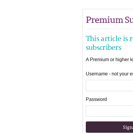
Premium Su
This article is
subscribers
A Premium or higher lev
Username - not your e
Password
Sign