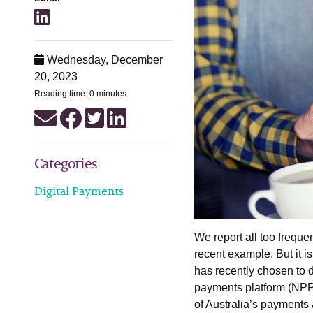
Wednesday, December
20, 2023
Reading time: 0 minutes
Categories
Digital Payments
We report all too frequen
recent example. But it i
has recently chosen to d
payments platform (NPP),
of Australia’s payments 