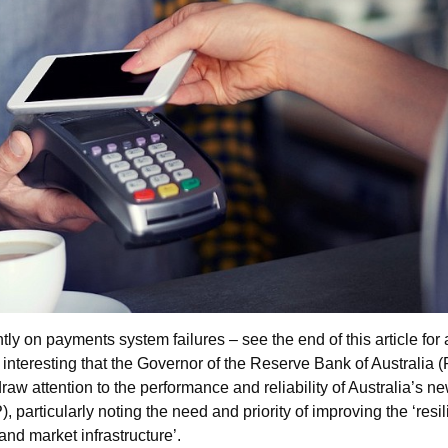
tly on payments system failures – see the end of this article for 
s interesting that the Governor of the Reserve Bank of Australia 
raw attention to the performance and reliability of Australia’s n
 particularly noting the need and priority of improving the ‘resi
and market infrastructure’.