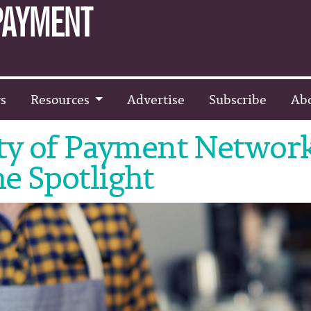
s
Resources
Advertise
Subscribe
Ab
ity of Payment Networ
e Spotlight