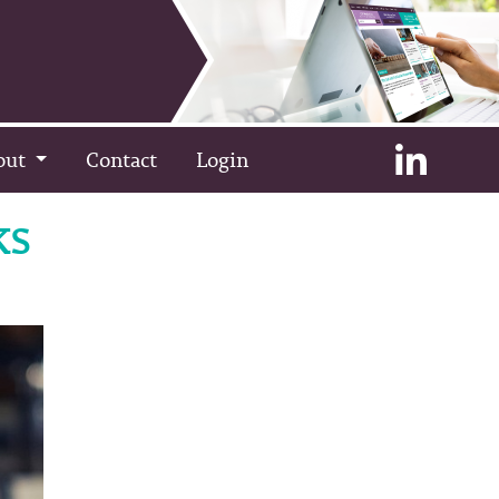
out
Contact
Login
ks