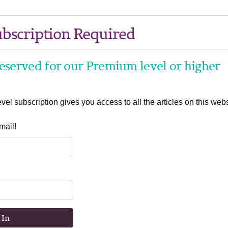
bscription Required
 reserved for our Premium level or higher
el subscription gives you access to all the articles on this webs
mail!
 In