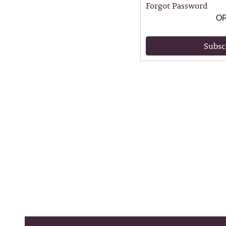
Forgot Password
O
Subsc