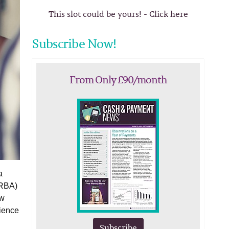
This slot could be yours! - Click here
Subscribe Now!
From Only £90/month
a
(RBA)
ew
lience
Subscribe