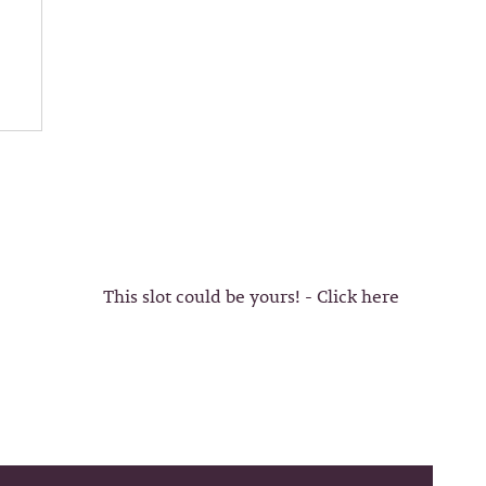
This slot could be yours! - Click here