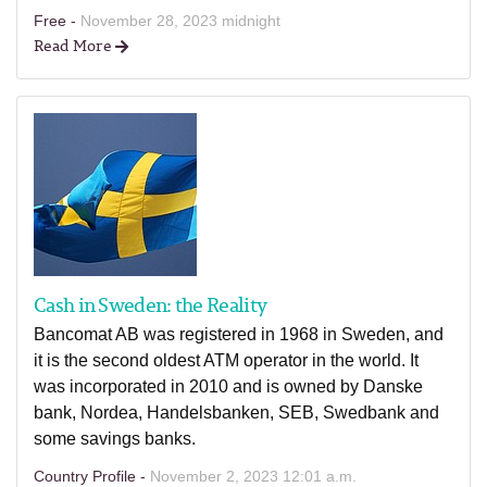
Free -
November 28, 2023 midnight
Read More
Cash in Sweden: the Reality
Bancomat AB was registered in 1968 in Sweden, and
it is the second oldest ATM operator in the world. It
was incorporated in 2010 and is owned by Danske
bank, Nordea, Handelsbanken, SEB, Swedbank and
some savings banks.
Country Profile -
November 2, 2023 12:01 a.m.