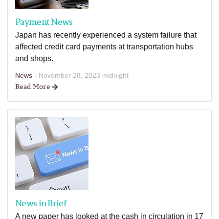
Payment News
Japan has recently experienced a system failure that
affected credit card payments at transportation hubs
and shops.
News -
November 28, 2023 midnight
Read More
News in Brief
A new paper has looked at the cash in circulation in 17