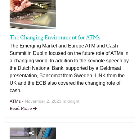
The Changing Environment for ATMs
The Emerging Market and Europe ATM and Cash
Summit in Dublin focused on the future role of ATMs in
a changing world. In addition to the keynote speech by
the Dutch National Bank, supported by a Geldmaat
presentation, Bancomat from Sweden, LINK from the
UK and the ECB also covered the changing role of
cash.
ATMs -
November 2, 2023 midnight
Read More