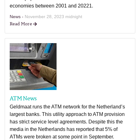
economies between 2001 and 20221.
News -
November 28, 2023 midnight
Read More
ATM News
Geldmaat runs the ATM network for the Netherland’s
largest banks. This utility approach to ATM provision
has strict service level agreements. Despite this the
media in the Netherlands has reported that 5% of
ATMs were broken at some point in September.