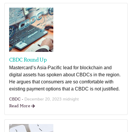
CBDC Round Up
Mastercard’s Asia-Pacific lead for blockchain and
digital assets has spoken about CBDCs in the region.
He argues that consumers are so comfortable with
existing payment options that a CBDC is not justified.
CBDC -
December 20, 2023 midnight
Read More