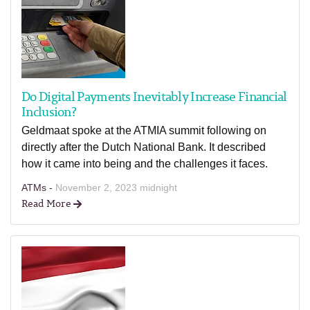
Do Digital Payments Inevitably Increase Financial
Inclusion?
Geldmaat spoke at the ATMIA summit following on
directly after the Dutch National Bank. It described
how it came into being and the challenges it faces.
ATMs -
November 2, 2023 midnight
Read More