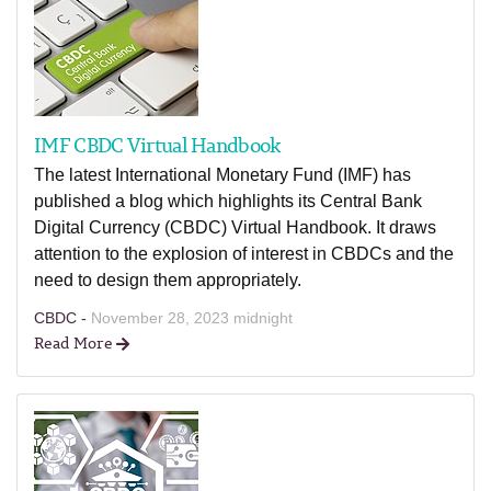
IMF CBDC Virtual Handbook
The latest International Monetary Fund (IMF) has
published a blog which highlights its Central Bank
Digital Currency (CBDC) Virtual Handbook. It draws
attention to the explosion of interest in CBDCs and the
need to design them appropriately.
CBDC -
November 28, 2023 midnight
Read More