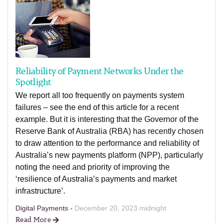
Reliability of Payment Networks Under the
Spotlight
We report all too frequently on payments system
failures – see the end of this article for a recent
example. But it is interesting that the Governor of the
Reserve Bank of Australia (RBA) has recently chosen
to draw attention to the performance and reliability of
Australia’s new payments platform (NPP), particularly
noting the need and priority of improving the
‘resilience of Australia’s payments and market
infrastructure’.
Digital Payments -
December 20, 2023 midnight
Read More