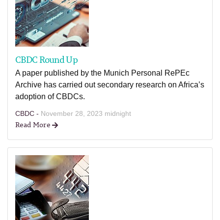
CBDC Round Up
A paper published by the Munich Personal RePEc
Archive has carried out secondary research on Africa’s
adoption of CBDCs.
CBDC -
November 28, 2023 midnight
Read More