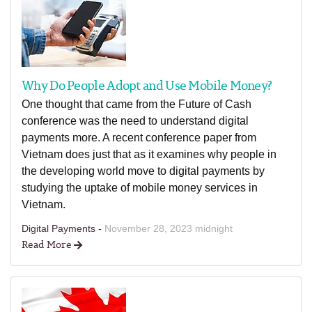
Why Do People Adopt and Use Mobile Money?
One thought that came from the Future of Cash
conference was the need to understand digital
payments more. A recent conference paper from
Vietnam does just that as it examines why people in
the developing world move to digital payments by
studying the uptake of mobile money services in
Vietnam.
Digital Payments -
November 28, 2023 midnight
Read More