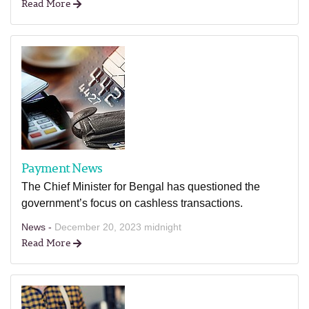
Read More
Payment News
The Chief Minister for Bengal has questioned the
government’s focus on cashless transactions.
News -
December 20, 2023 midnight
Read More