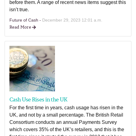
before them. A range of recent news items suggest this
isn’t true.
Future of Cash -
December 29, 2023 12:01 a.m.
Read More
Cash Use Rises in the UK
For the first time in years, cash usage has risen in the
UK, and not by a small percentage. The British Retail
Consortium conducts an annual Payments Survey
which covers 35% of the UK’s retailers, and this is the