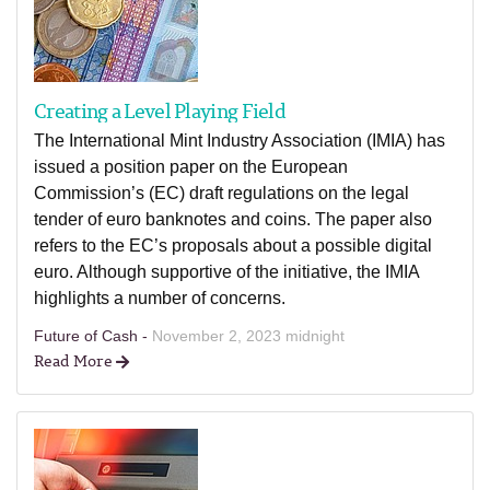
Creating a Level Playing Field
The International Mint Industry Association (IMIA) has
issued a position paper on the European
Commission’s (EC) draft regulations on the legal
tender of euro banknotes and coins. The paper also
refers to the EC’s proposals about a possible digital
euro. Although supportive of the initiative, the IMIA
highlights a number of concerns.
Future of Cash -
November 2, 2023 midnight
Read More