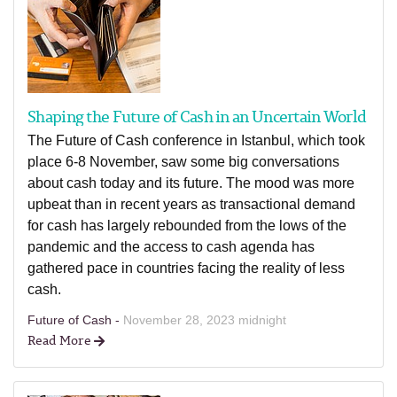
Shaping the Future of Cash in an Uncertain World
The Future of Cash conference in Istanbul, which took
place 6-8 November, saw some big conversations
about cash today and its future. The mood was more
upbeat than in recent years as transactional demand
for cash has largely rebounded from the lows of the
pandemic and the access to cash agenda has
gathered pace in countries facing the reality of less
cash.
Future of Cash -
November 28, 2023 midnight
Read More