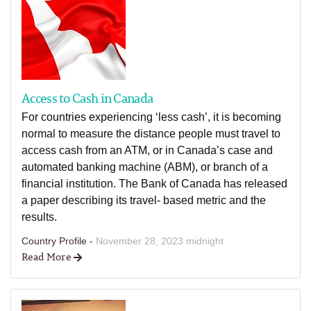
Access to Cash in Canada
For countries experiencing ‘less cash’, it is becoming
normal to measure the distance people must travel to
access cash from an ATM, or in Canada’s case and
automated banking machine (ABM), or branch of a
financial institution. The Bank of Canada has released
a paper describing its travel- based metric and the
results.
Country Profile -
November 28, 2023 midnight
Read More