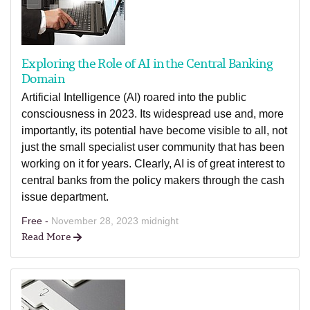
Exploring the Role of AI in the Central Banking
Domain
Artificial Intelligence (AI) roared into the public
consciousness in 2023. Its widespread use and, more
importantly, its potential have become visible to all, not
just the small specialist user community that has been
working on it for years. Clearly, AI is of great interest to
central banks from the policy makers through the cash
issue department.
Free -
November 28, 2023 midnight
Read More