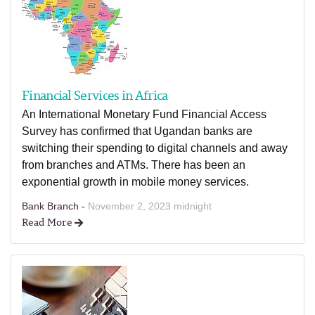
Financial Services in Africa
An International Monetary Fund Financial Access
Survey has confirmed that Ugandan banks are
switching their spending to digital channels and away
from branches and ATMs. There has been an
exponential growth in mobile money services.
Bank Branch -
November 2, 2023 midnight
Read More