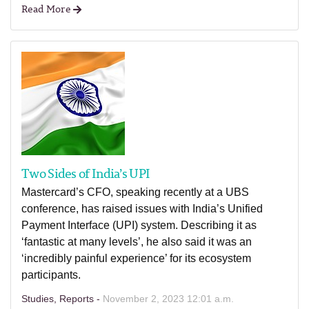
Read More
Two Sides of India’s UPI
Mastercard’s CFO, speaking recently at a UBS
conference, has raised issues with India’s Unified
Payment Interface (UPI) system. Describing it as
‘fantastic at many levels’, he also said it was an
‘incredibly painful experience’ for its ecosystem
participants.
Studies, Reports -
November 2, 2023 12:01 a.m.