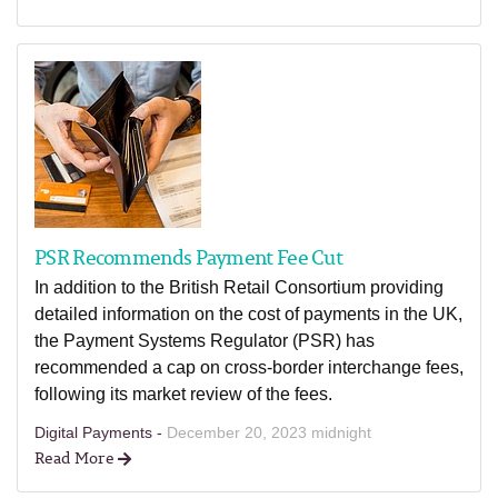
PSR Recommends Payment Fee Cut
In addition to the British Retail Consortium providing
detailed information on the cost of payments in the UK,
the Payment Systems Regulator (PSR) has
recommended a cap on cross-border interchange fees,
following its market review of the fees.
Digital Payments -
December 20, 2023 midnight
Read More