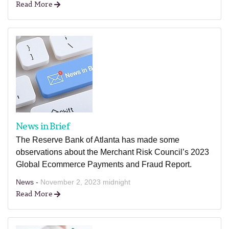
Read More
News in Brief
The Reserve Bank of Atlanta has made some
observations about the Merchant Risk Council’s 2023
Global Ecommerce Payments and Fraud Report.
News -
November 2, 2023 midnight
Read More