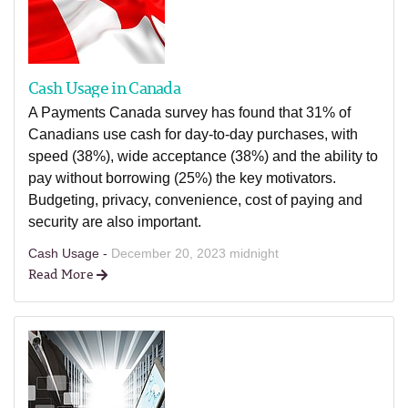
Cash Usage in Canada
A Payments Canada survey has found that 31% of
Canadians use cash for day-to-day purchases, with
speed (38%), wide acceptance (38%) and the ability to
pay without borrowing (25%) the key motivators.
Budgeting, privacy, convenience, cost of paying and
security are also important.
Cash Usage -
December 20, 2023 midnight
Read More