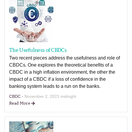
The Usefulness of CBDCs
Two recent pieces address the usefulness and role of
CBDCs. One explores the theoretical benefits of a
CBDC in a high inflation environment, the other the
impact of a CBDC if a loss of confidence in the
banking system leads to a run on the banks.
CBDC -
November 2, 2023 midnight
Read More