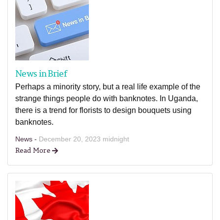
News in Brief
Perhaps a minority story, but a real life example of the
strange things people do with banknotes. In Uganda,
there is a trend for florists to design bouquets using
banknotes.
News -
December 20, 2023 midnight
Read More