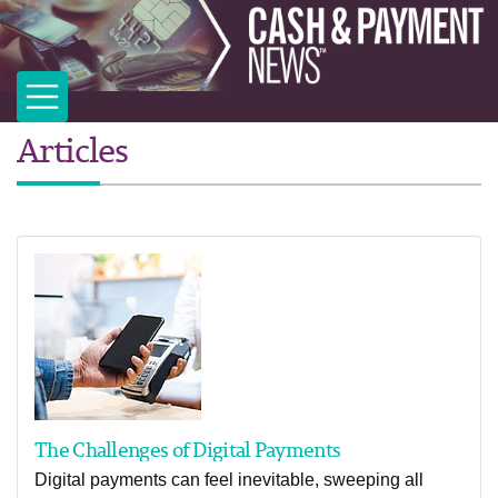
Articles
The Challenges of Digital Payments
Digital payments can feel inevitable, sweeping all