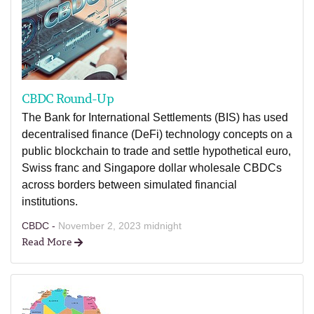
CBDC Round-Up
The Bank for International Settlements (BIS) has used
decentralised finance (DeFi) technology concepts on a
public blockchain to trade and settle hypothetical euro,
Swiss franc and Singapore dollar wholesale CBDCs
across borders between simulated financial
institutions.
CBDC -
November 2, 2023 midnight
Read More