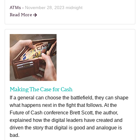
ATMs -
November 28, 2023 midnight
Read More
Making The Case for Cash
If a general can choose the battlefield, they can shape
what happens next in the fight that follows. At the
Future of Cash conference Brett Scott, the author,
explained how the digital leaders have created and
driven the story that digital is good and analogue is
bad.