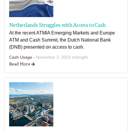
Netherlands Struggles with Access to Cash
At the recent ATMIA Emerging Markets and Europe
ATM and Cash Summit, the Dutch National Bank
(DNB) presented on access to cash.
Cash Usage -
November 2, 2023 midnight
Read More