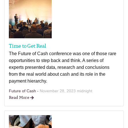
Time to Get Real
The Future of Cash conference was one of those rare
opportunities to step back and think. A series of
experts presented data, research and conclusions
from the real world about cash and its role in the
payment hierarchy.
Future of Cash -
November 28, 2023 midnight
Read More