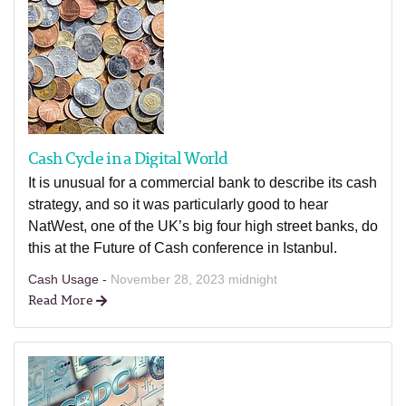
Cash Cycle in a Digital World
It is unusual for a commercial bank to describe its cash
strategy, and so it was particularly good to hear
NatWest, one of the UK’s big four high street banks, do
this at the Future of Cash conference in Istanbul.
Cash Usage -
November 28, 2023 midnight
Read More