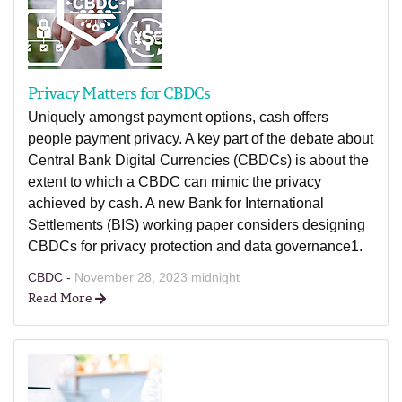
Privacy Matters for CBDCs
Uniquely amongst payment options, cash offers
people payment privacy. A key part of the debate about
Central Bank Digital Currencies (CBDCs) is about the
extent to which a CBDC can mimic the privacy
achieved by cash. A new Bank for International
Settlements (BIS) working paper considers designing
CBDCs for privacy protection and data governance1.
CBDC -
November 28, 2023 midnight
Read More