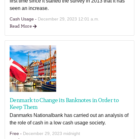
first time since it started the survey in 2013 that it has
seen an increase.
Cash Usage -
December 29, 2023 12:01 a.m.
Read More
Denmark to Change its Banknotes in Order to
Keep Them
Danmarks Nationalbank has carried out an analysis of
the role of cash in a low cash usage society.
Free -
December 29, 2023 midnight