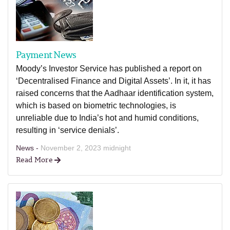
Payment News
Moody’s Investor Service has published a report on
‘Decentralised Finance and Digital Assets’. In it, it has
raised concerns that the Aadhaar identification system,
which is based on biometric technologies, is
unreliable due to India’s hot and humid conditions,
resulting in ‘service denials’.
News -
November 2, 2023 midnight
Read More