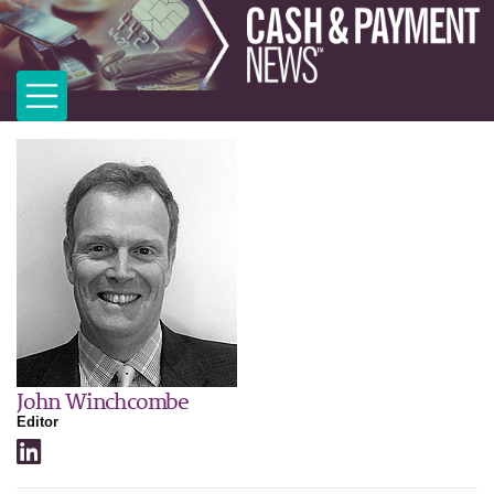
John Winchcombe
Editor