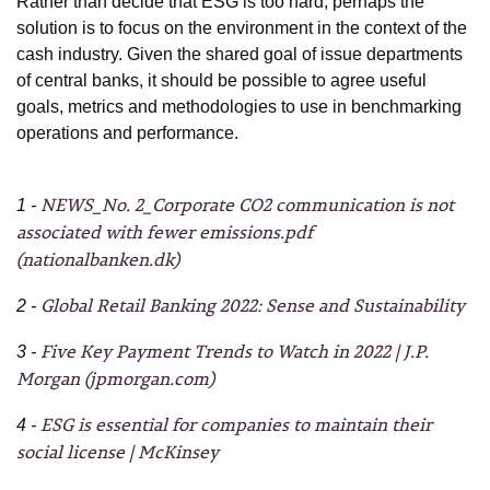
Rather than decide that ESG is too hard, perhaps the
solution is to focus on the environment in the context of the
cash industry. Given the shared goal of issue departments
of central banks, it should be possible to agree useful
goals, metrics and methodologies to use in benchmarking
operations and performance.
NEWS_No. 2_Corporate CO2 communication is not
1 -
associated with fewer emissions.pdf
(nationalbanken.dk)
Global Retail Banking 2022: Sense and Sustainability
2 -
Five Key Payment Trends to Watch in 2022 | J.P.
3 -
Morgan (jpmorgan.com)
ESG is essential for companies to maintain their
4 -
social license | McKinsey