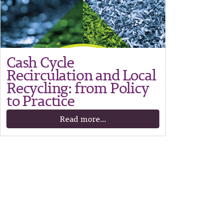
Cash Cycle
Recirculation and Local
Recycling: from Policy
to Practice
Read more...