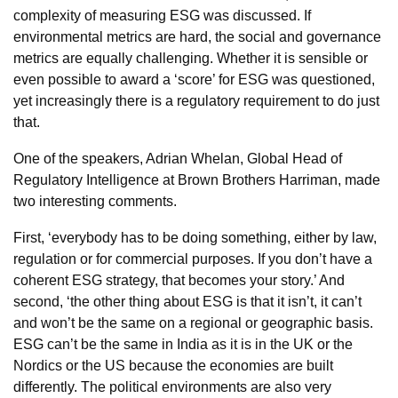
complexity of measuring ESG was discussed. If
environmental metrics are hard, the social and governance
metrics are equally challenging. Whether it is sensible or
even possible to award a ‘score’ for ESG was questioned,
yet increasingly there is a regulatory requirement to do just
that.
One of the speakers, Adrian Whelan, Global Head of
Regulatory Intelligence at Brown Brothers Harriman, made
two interesting comments.
First, ‘everybody has to be doing something, either by law,
regulation or for commercial purposes. If you don’t have a
coherent ESG strategy, that becomes your story.’ And
second, ‘the other thing about ESG is that it isn’t, it can’t
and won’t be the same on a regional or geographic basis.
ESG can’t be the same in India as it is in the UK or the
Nordics or the US because the economies are built
differently. The political environments are also very