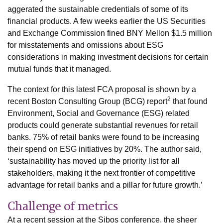
aggerated the sustainable credentials of some of its
financial products. A few weeks earlier the US Securities
and Exchange Commission fined BNY Mellon $1.5 million
for misstatements and omissions about ESG
considerations in making investment decisions for certain
mutual funds that it managed.
The context for this latest FCA proposal is shown by a
2
recent Boston Consulting Group (BCG) report
that found
Environment, Social and Governance (ESG) related
products could generate substantial revenues for retail
banks. 75% of retail banks were found to be increasing
their spend on ESG initiatives by 20%. The author said,
‘sustainability has moved up the priority list for all
stakeholders, making it the next frontier of competitive
advantage for retail banks and a pillar for future growth.’
Challenge of metrics
At a recent session at the Sibos conference, the sheer