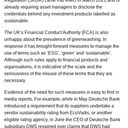
Regulation (SFDR) came into effect in March 2021 and is
already requiring asset managers to disclose the
credentials behind any investment products labelled as
sustainable.
The UK’s Financial Conduct Authority (FCA) is also
unhappy about the prevalence of greenwashing. In
response it has brought forward measures to manage the
use of terms such as ‘ESG’, ‘green’ and ‘sustainable’.
Although such rules apply to financial products and
organisations, it is indicative of the scale and the
seriousness of the misuse of these terms that they are
necessary.
Evidence of the need for such measures is easy to find in
media reports. For example, while in May Deutsche Bank
introduced a requirement that its suppliers undertake a
vendor sustainability rating from EcoVadis, or another
eligible rating agency, in June the CEO of Deutsche Bank
subsidiary DWS resigned over claims that DWS had