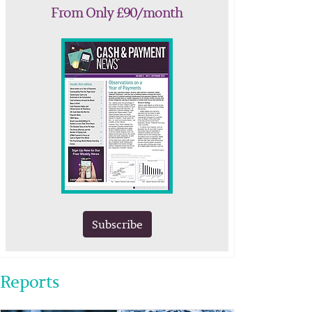
From Only £90/month
Subscribe
Reports