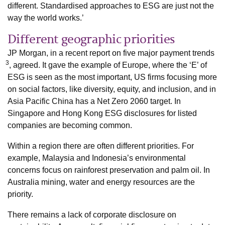
different. Standardised approaches to ESG are just not the
way the world works.’
Different geographic priorities
JP Morgan, in a recent report on five major payment trends
3
, agreed. It gave the example of Europe, where the ‘E’ of
ESG is seen as the most important, US firms focusing more
on social factors, like diversity, equity, and inclusion, and in
Asia Pacific China has a Net Zero 2060 target. In
Singapore and Hong Kong ESG disclosures for listed
companies are becoming common.
Within a region there are often different priorities. For
example, Malaysia and Indonesia’s environmental
concerns focus on rainforest preservation and palm oil. In
Australia mining, water and energy resources are the
priority.
There remains a lack of corporate disclosure on