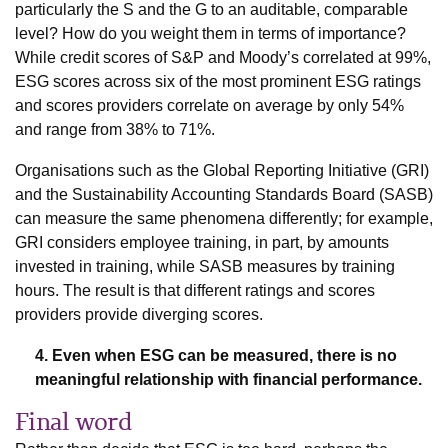
particularly the S and the G to an auditable, comparable
level? How do you weight them in terms of importance?
While credit scores of S&P and Moody’s correlated at 99%,
ESG scores across six of the most prominent ESG ratings
and scores providers correlate on average by only 54%
and range from 38% to 71%.
Organisations such as the Global Reporting Initiative (GRI)
and the Sustainability Accounting Standards Board (SASB)
can measure the same phenomena differently; for example,
GRI considers employee training, in part, by amounts
invested in training, while SASB measures by training
hours. The result is that different ratings and scores
providers provide diverging scores.
4. Even when ESG can be measured, there is no
meaningful relationship with financial performance.
Final word