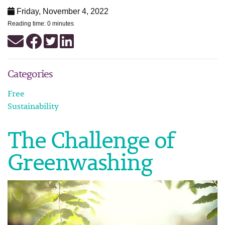
Friday, November 4, 2022
Reading time: 0 minutes
Categories
Free
Sustainability
The Challenge of
Greenwashing