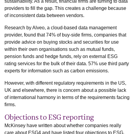
sustainability. As a result, financial firms are turning to data
providers to fill the gap. This creates a challenge because
of inconsistent data between vendors.
Research by Alveo, a cloud-based data management
provider, found that 74% of buy-side firms, companies that
provide advice on buying stocks and securities for use
within their own organisations such as mutual funds,
pension funds and hedge funds, rely on external ESG
rating services for the bulk of their data. 57% use third party
experts for information such as carbon emissions.
However, with different regulatory requirements in the US,
UK and elsewhere, there is concern about a possible lack
of international harmony in terms of the requirements facing
firms.
Objections to ESG reporting
McKinsey have written about whether companies really
care about ESG4 and have listed four objections to ESG.