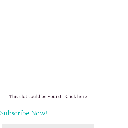
This slot could be yours! - Click here
Subscribe Now!