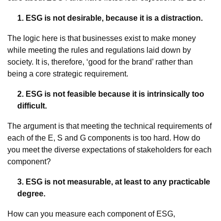
1. ESG is not desirable, because it is a distraction.
The logic here is that businesses exist to make money
while meeting the rules and regulations laid down by
society. It is, therefore, ‘good for the brand’ rather than
being a core strategic requirement.
2. ESG is not feasible because it is intrinsically too
difficult.
The argument is that meeting the technical requirements of
each of the E, S and G components is too hard. How do
you meet the diverse expectations of stakeholders for each
component?
3. ESG is not measurable, at least to any practicable
degree.
How can you measure each component of ESG,