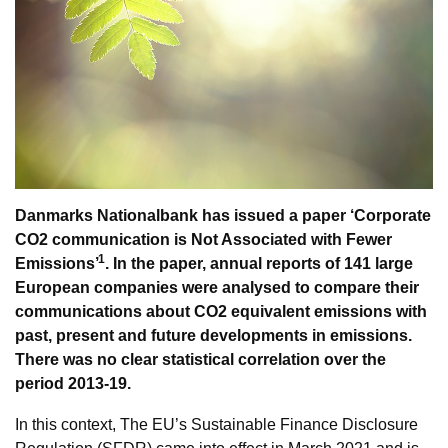
Danmarks Nationalbank has issued a paper ‘Corporate
CO2 communication is Not Associated with Fewer
1
Emissions’
. In the paper, annual reports of 141 large
European companies were analysed to compare their
communications about CO2 equivalent emissions with
past, present and future developments in emissions.
There was no clear statistical correlation over the
period 2013-19.
In this context, The EU’s Sustainable Finance Disclosure