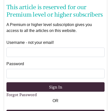
This article is reserved for our
Premium level or higher subscribers
A Premium or higher level subscription gives you
access to all the articles on this website.
Username - not your email!
Password
Sign In
Forgot Password
OR