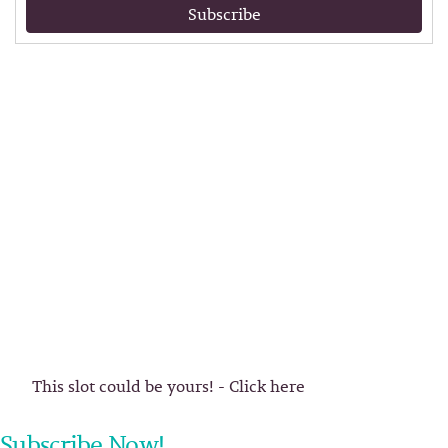
Subscribe
This slot could be yours! - Click here
Subscribe Now!