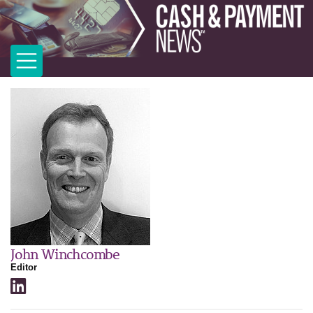
John Winchcombe
Editor