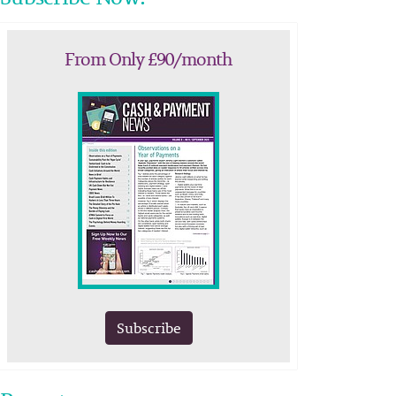
From Only £90/month
Subscribe