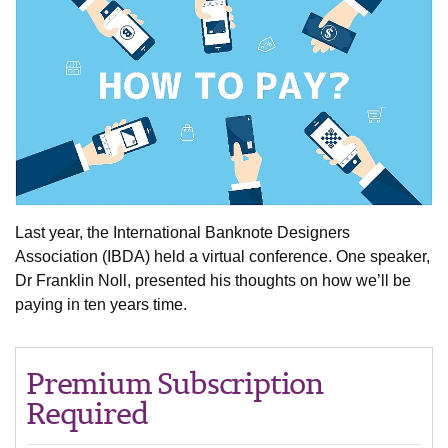
Last year, the International Banknote Designers
Association (IBDA) held a virtual conference. One speaker,
Dr Franklin Noll, presented his thoughts on how we’ll be
paying in ten years time.
Premium Subscription
Required