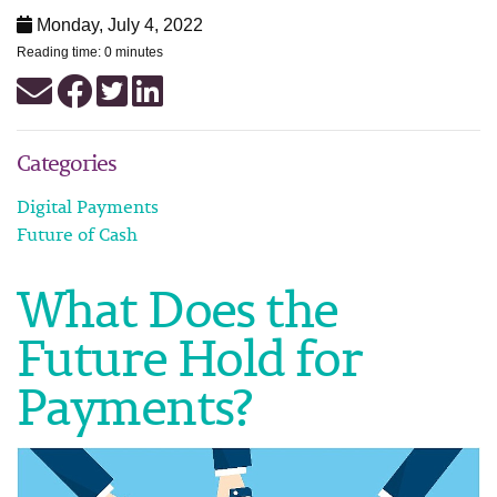
Monday, July 4, 2022
Reading time: 0 minutes
Categories
Digital Payments
Future of Cash
What Does the
Future Hold for
Payments?