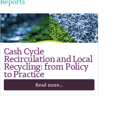
Reports
Cash Cycle
Recirculation and Local
Recycling: from Policy
to Practice
Read more...