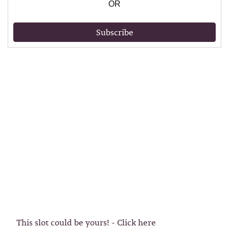
OR
Subscribe
This slot could be yours! - Click here