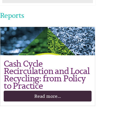
Reports
Cash Cycle
Recirculation and Local
Recycling: from Policy
to Practice
Read more...