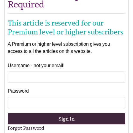
Required
This article is reserved for our
Premium level or higher subscribers
A Premium or higher level subscription gives you
access to all the articles on this website.
Username - not your email!
Password
Sign In
Forgot Password