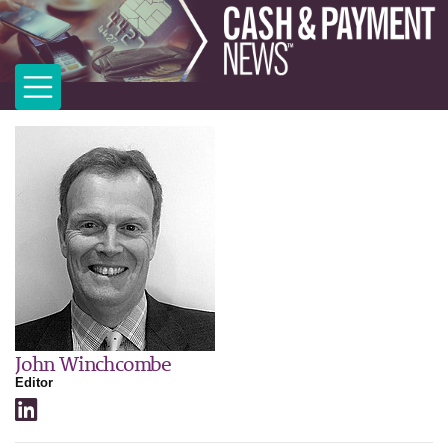
John Winchcombe
Editor