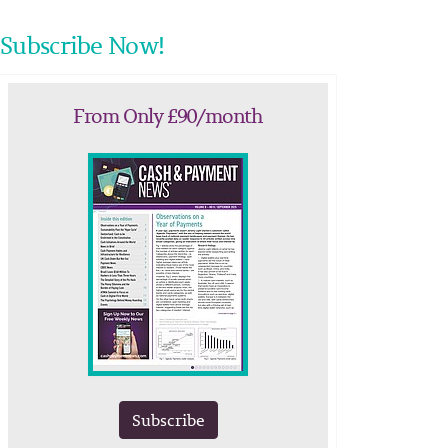
Subscribe Now!
From Only £90/month
Subscribe