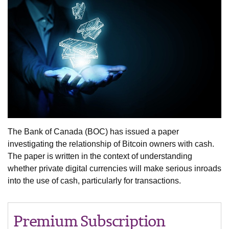
The Bank of Canada (BOC) has issued a paper
investigating the relationship of Bitcoin owners with cash.
The paper is written in the context of understanding
whether private digital currencies will make serious inroads
into the use of cash, particularly for transactions.
Premium Subscription