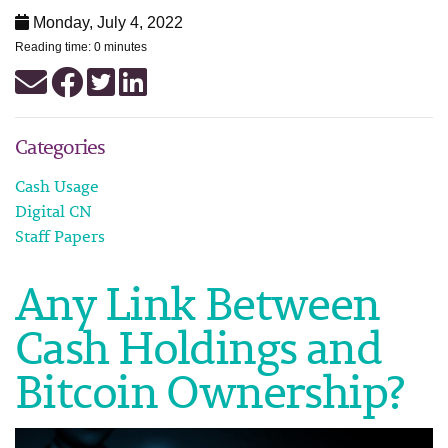
Monday, July 4, 2022
Reading time: 0 minutes
Categories
Cash Usage
Digital CN
Staff Papers
Any Link Between
Cash Holdings and
Bitcoin Ownership?