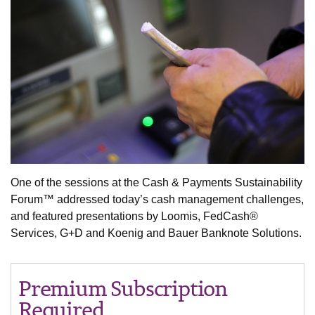
One of the sessions at the Cash & Payments Sustainability
Forum™ addressed today’s cash management challenges,
and featured presentations by Loomis, FedCash®
Services, G+D and Koenig and Bauer Banknote Solutions.
Premium Subscription
Required