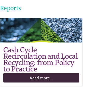
Reports
Cash Cycle
Recirculation and Local
Recycling: from Policy
to Practice
Read more...