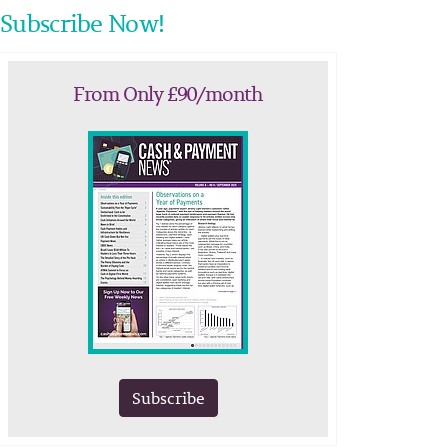
Subscribe Now!
From Only £90/month
Subscribe