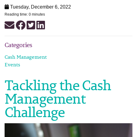
Tuesday, December 6, 2022
Reading time: 0 minutes
Categories
Cash Management
Events
Tackling the Cash
Management
Challenge