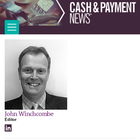
John Winchcombe
Editor