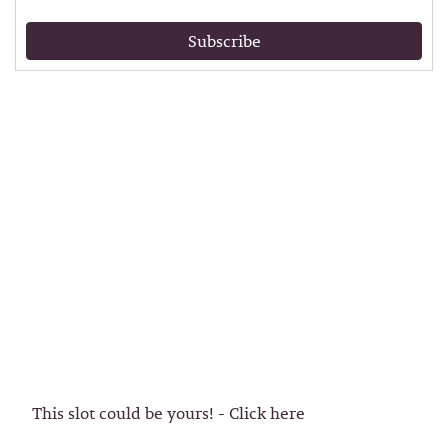
Subscribe
This slot could be yours! - Click here