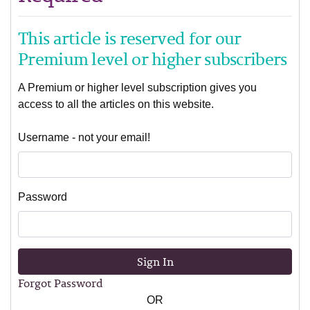
This article is reserved for our
Premium level or higher subscribers
A Premium or higher level subscription gives you
access to all the articles on this website.
Username - not your email!
Password
Sign In
Forgot Password
OR