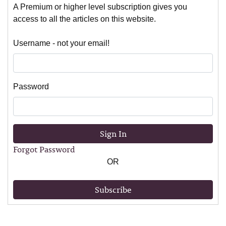
A Premium or higher level subscription gives you
access to all the articles on this website.
Username - not your email!
Password
Sign In
Forgot Password
OR
Subscribe