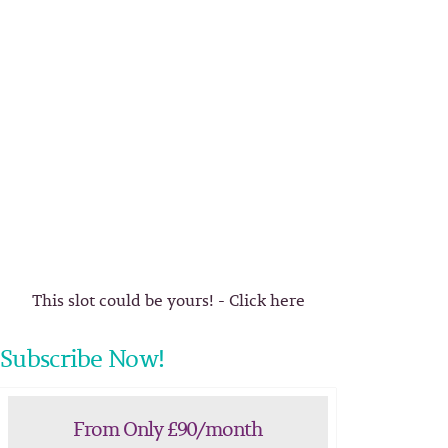
This slot could be yours! - Click here
Subscribe Now!
From Only £90/month