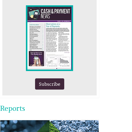
Subscribe
Reports