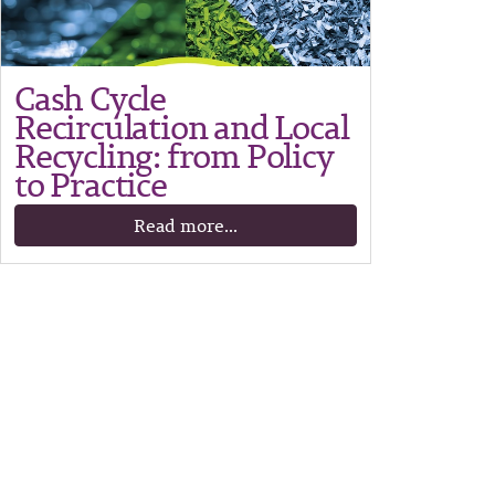
Cash Cycle
Recirculation and Local
Recycling: from Policy
to Practice
Read more...