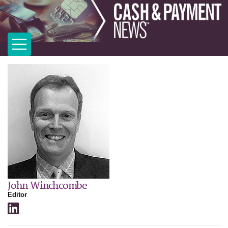
John Winchcombe
Editor