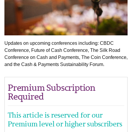
Updates on upcoming conferences including: CBDC
Conference, Future of Cash Conference, The Silk Road
Conference on Cash and Payments, The Coin Conference,
and the Cash & Payments Sustainability Forum.
Premium Subscription
Required
This article is reserved for our
Premium level or higher subscribers