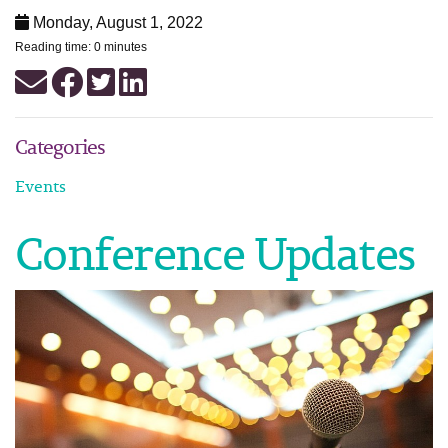
Monday, August 1, 2022
Reading time: 0 minutes
Categories
Events
Conference Updates