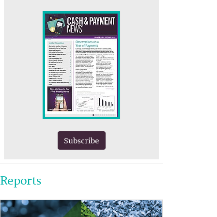
Subscribe
Reports