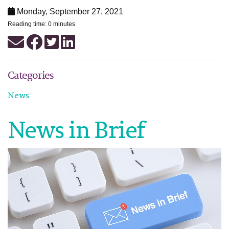
Monday, September 27, 2021
Reading time: 0 minutes
Categories
News
News in Brief