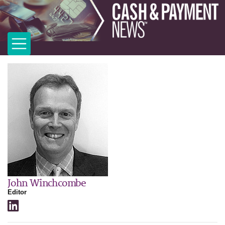
John Winchcombe
Editor