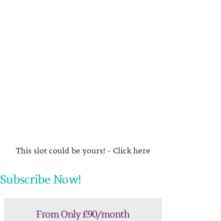
This slot could be yours! - Click here
Subscribe Now!
From Only £90/month