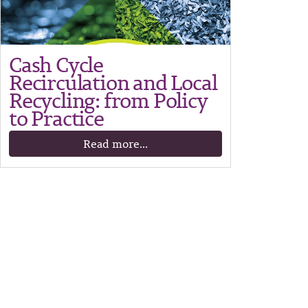
Cash Cycle
Recirculation and Local
Recycling: from Policy
to Practice
Read more...