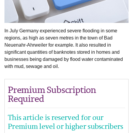
In July Germany experienced severe flooding in some
regions, as high as seven metres in the town of Bad
Neuenahr-Ahrweiler for example. It also resulted in
significant quantities of banknotes stored in homes and
businesses being damaged by flood water contaminated
with mud, sewage and oil.
Premium Subscription
Required
This article is reserved for our
Premium level or higher subscribers