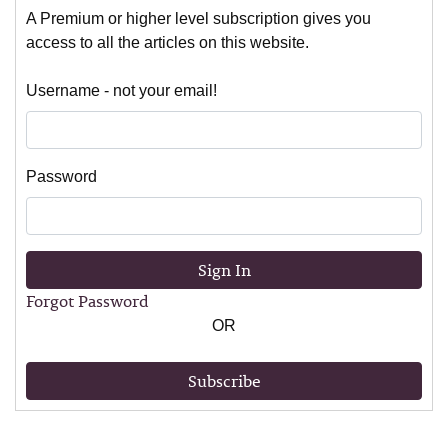
A Premium or higher level subscription gives you
access to all the articles on this website.
Username - not your email!
Password
Sign In
Forgot Password
OR
Subscribe