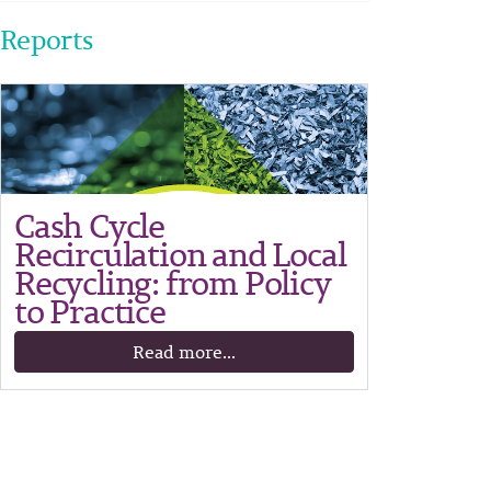
Reports
Cash Cycle
Recirculation and Local
Recycling: from Policy
to Practice
Read more...