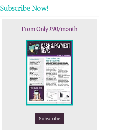
Subscribe Now!
From Only £90/month
Subscribe