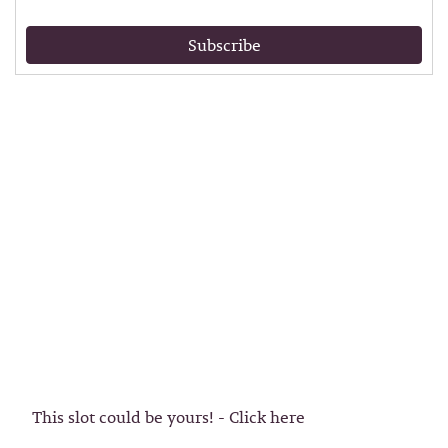
Subscribe
This slot could be yours! - Click here