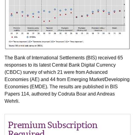
The Bank of International Settlements (BIS) received 65
responses to its latest Central Bank Digital Currency
(CBDC) survey of which 21 were from Advanced
Economies (AE) and 44 from Emerging Market/Developing
Economies (EMDE). The results are published in BIS
Papers 114, authored by Codruta Boar and Andreas
Wehrli.
Premium Subscription
Required