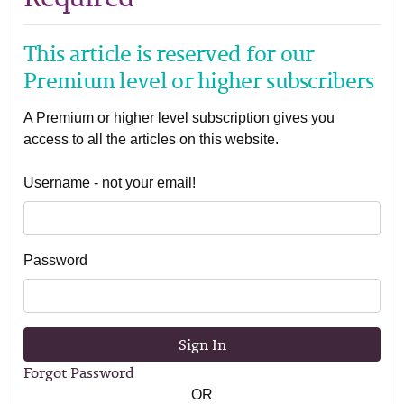
This article is reserved for our
Premium level or higher subscribers
A Premium or higher level subscription gives you
access to all the articles on this website.
Username - not your email!
Password
Sign In
Forgot Password
OR