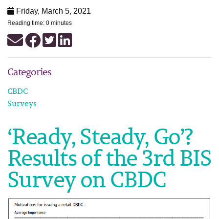
Friday, March 5, 2021
Reading time: 0 minutes
Categories
CBDC
Surveys
‘Ready, Steady, Go’?
Results of the 3rd BIS
Survey on CBDC