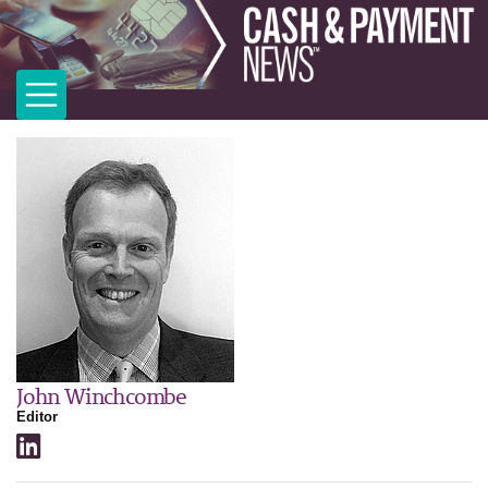
John Winchcombe
Editor