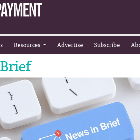
s
Resources
Advertise
Subscribe
Ab
Brief