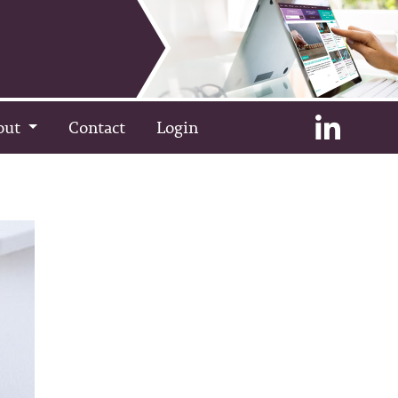
out
Contact
Login