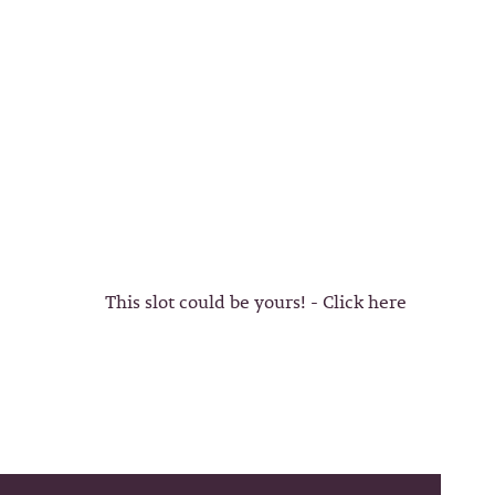
This slot could be yours! - Click here