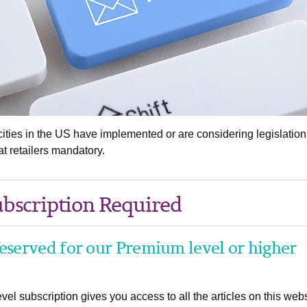
ities in the US have implemented or are considering legislation
 retailers mandatory.
bscription Required
 reserved for our Premium level or higher
el subscription gives you access to all the articles on this webs