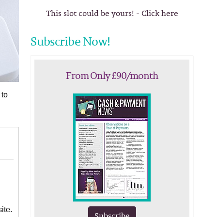
This slot could be yours! - Click here
Subscribe Now!
From Only £90/month
 to
ite.
Subscribe