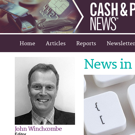
Home
Articles
Reports
Newsletter
News in 
John Winchcombe
Editor