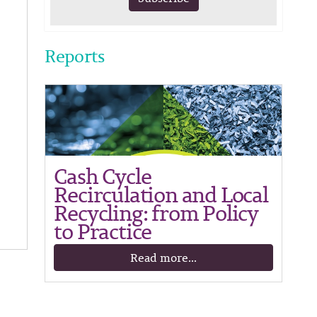
Reports
Cash Cycle
Recirculation and Local
Recycling: from Policy
to Practice
Read more...