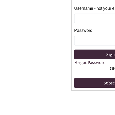
Username - not your e
Password
Sign
Forgot Password
O
Subsc