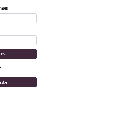
mail!
 In
R
ribe