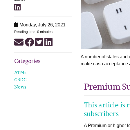
Monday, July 26, 2021
Reading time: 0 minutes
A number of states and c
Categories
make cash acceptance at
ATMs
CBDC
Premium Su
News
This article is
subscribers
A Premium or higher lev