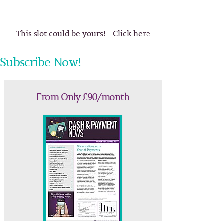
This slot could be yours! - Click here
Subscribe Now!
From Only £90/month