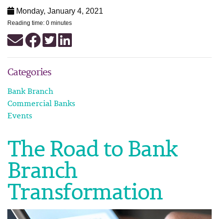
Monday, January 4, 2021
Reading time: 0 minutes
Categories
Bank Branch
Commercial Banks
Events
The Road to Bank
Branch
Transformation