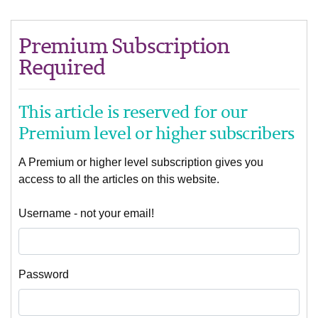
Premium Subscription
Required
This article is reserved for our
Premium level or higher subscribers
A Premium or higher level subscription gives you
access to all the articles on this website.
Username - not your email!
Password