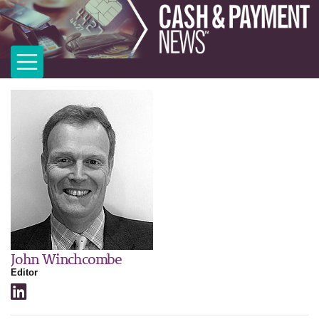
John Winchcombe
Editor