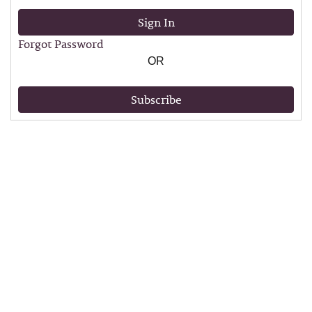
Sign In
Forgot Password
OR
Subscribe