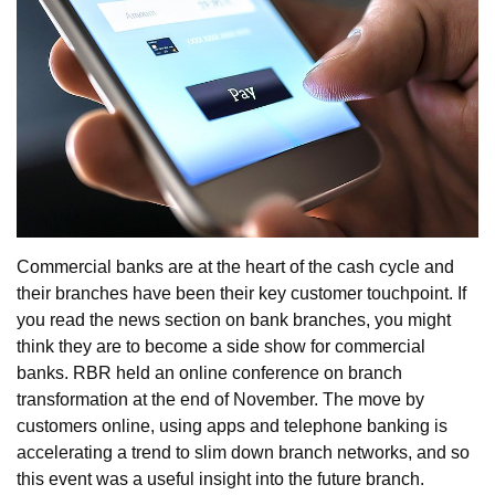
Commercial banks are at the heart of the cash cycle and
their branches have been their key customer touchpoint. If
you read the news section on bank branches, you might
think they are to become a side show for commercial
banks. RBR held an online conference on branch
transformation at the end of November. The move by
customers online, using apps and telephone banking is
accelerating a trend to slim down branch networks, and so
this event was a useful insight into the future branch.