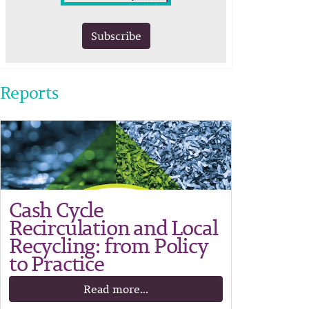
Subscribe
Reports
Cash Cycle
Recirculation and Local
Recycling: from Policy
to Practice
Read more...