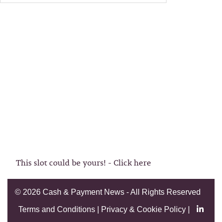
This slot could be yours! - Click here
©
2026 Cash & Payment News - All Rights Reserved
Terms and Conditions
|
Privacy & Cookie Policy
|