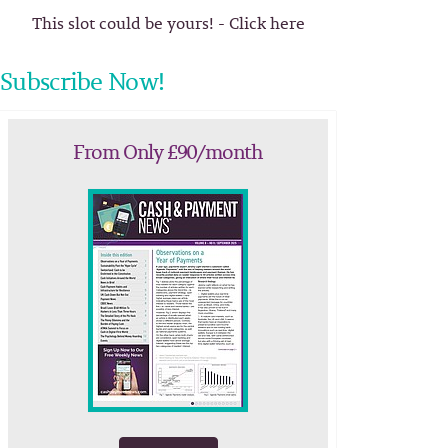
This slot could be yours! - Click here
Subscribe Now!
From Only £90/month