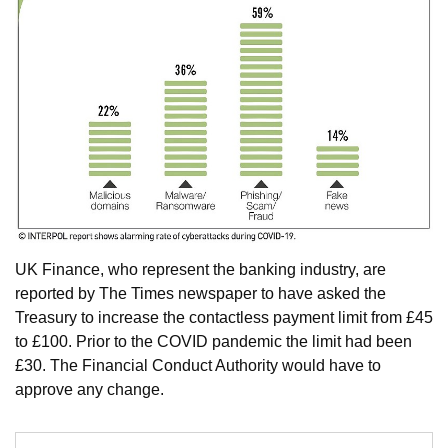
​UK Finance, who represent the banking industry, are
reported by The Times newspaper to have asked the
Treasury to increase the contactless payment limit from £45
to £100. Prior to the COVID pandemic the limit had been
£30. The Financial Conduct Authority would have to
approve any change.