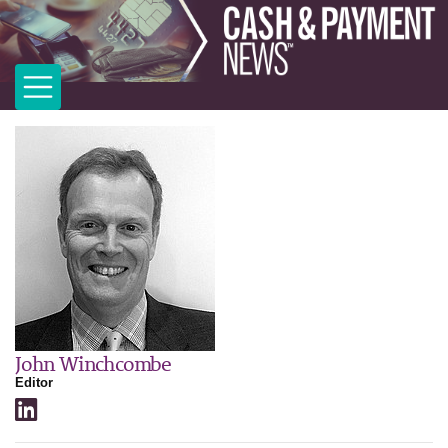
John Winchcombe
Editor