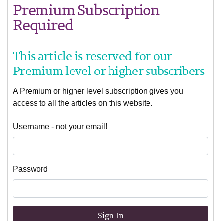
Premium Subscription
Required
This article is reserved for our
Premium level or higher subscribers
A Premium or higher level subscription gives you
access to all the articles on this website.
Username - not your email!
Password
Sign In