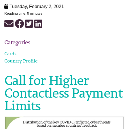
Tuesday, February 2, 2021
Reading time: 0 minutes
Categories
Cards
Country Profile
Call for Higher
Contactless Payment
Limits