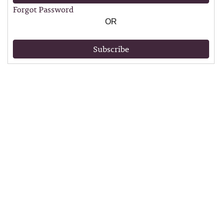
Forgot Password
OR
Subscribe