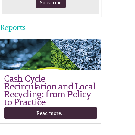
Subscribe
Reports
Cash Cycle
Recirculation and Local
Recycling: from Policy
to Practice
Read more...