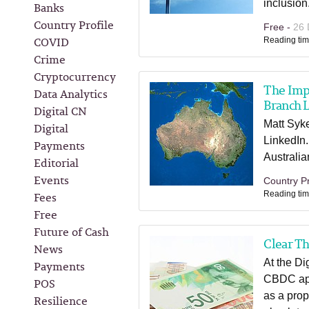
inclusion
Banks
Country Profile
Free -
26 
COVID
Reading tim
Crime
Cryptocurrency
The Imp
Data Analytics
Branch 
Digital CN
Matt Syke
Digital
LinkedIn.
Payments
Australia
Editorial
Events
Country Pr
Fees
Reading tim
Free
Future of Cash
Clear Th
News
At the Di
Payments
CBDC appr
POS
as a prop
Resilience