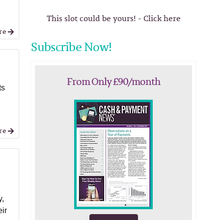
This slot could be yours! - Click here
re
Subscribe Now!
From Only £90/month
ts
re
y,
eir