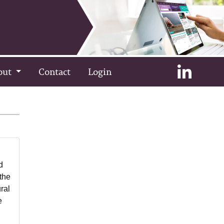
out
Contact
Login
d
 the
ral
e