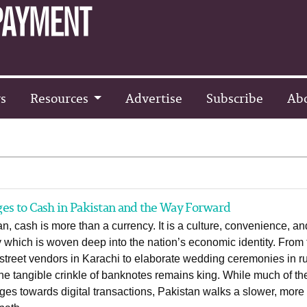
s
Resources
Advertise
Subscribe
Ab
es to Cash in Pakistan and the Way Forward
an, cash is more than a currency. It is a culture, convenience, an
y which is woven deep into the nation’s economic identity. From
treet vendors in Karachi to elaborate wedding ceremonies in ru
he tangible crinkle of banknotes remains king. While much of th
ges towards digital transactions, Pakistan walks a slower, more