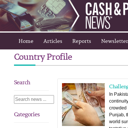
Home
Articles
Reports
Newsletter
Country Profile
Search
Challeng
In Pakist
continuit
crowded s
Categories
Punjab, t
world sur