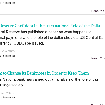
e: 4 minutes
Read Mo
Reserve Confident in the International Role of the Dollar
ral Reserve has published a paper on what happens to
onal payments and the role of the dollar should a US Central Ba
Currency (CBDC) be issued.
6 Mar 2024
e: 5 minutes
Read Mo
 to Change its Banknotes in Order to Keep Them
Nationalbank has carried out an analysis of the role of cash in
 usage society.
Dec 2023
e: 0 minutes