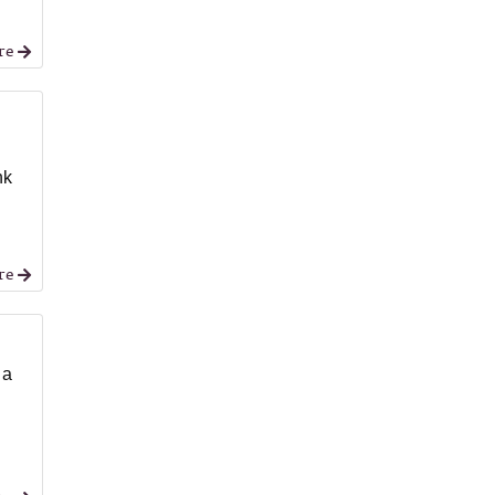
re
nk
re
 a