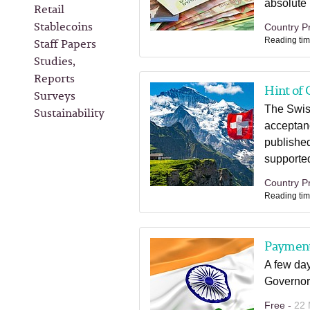
absolute n
Retail
Stablecoins
Country Pr
Staff Papers
Reading tim
Studies,
Reports
Hint of 
Surveys
The Swiss
Sustainability
acceptan
published
supported
Country Pr
Reading tim
Payment 
A few day
Governor
Free -
22