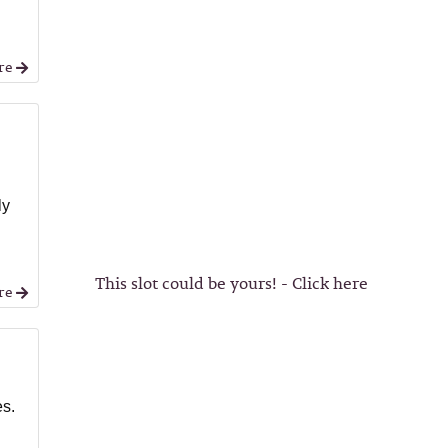
re
ly
This slot could be yours! - Click here
re
es.