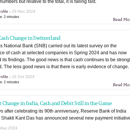
umbers but relative to the total, it is falling fast.
ofile -
29 Nov 2024
e: 2 minutes
Read Mo
Cash Change in Switzerland
 National Bank (SNB) carried out its latest survey on the
ce of cash at selected companies in Spring 2024 and has now
 its findings. The good news is that cash continues to be strong
. The less good news is that there is early evidence of change.
ofile -
15 Oct 2024
e: 2 minutes
Read Mo
Change in India, Cash and Debit Still in the Game
s after celebrating its 90th anniversary, Reserve Bank of India
 Shakti Kant Das has announced several new payment initiativ
 May 2024