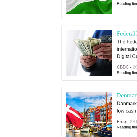
Reading tim
Federal 
The Fede
internati
Digital 
CBDC -
2
Reading tim
Denmark
Danmarks 
low cash
Free -
29 
Reading tim