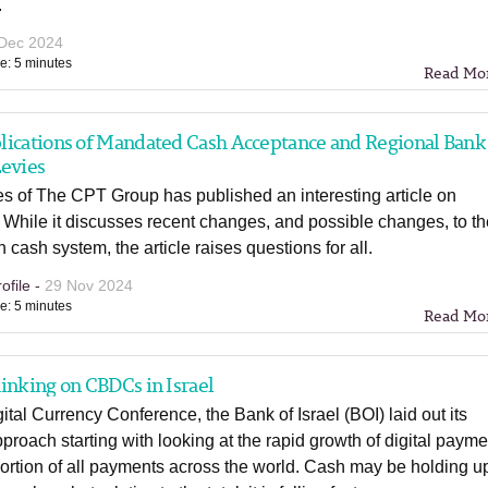
.
Dec 2024
e: 5 minutes
Read Mo
lications of Mandated Cash Acceptance and Regional Bank
Levies
s of The CPT Group has published an interesting article on
 While it discusses recent changes, and possible changes, to t
n cash system, the article raises questions for all.
ofile -
29 Nov 2024
e: 5 minutes
Read Mo
inking on CBDCs in Israel
gital Currency Conference, the Bank of Israel (BOI) laid out its
oach starting with looking at the rapid growth of digital payme
ortion of all payments across the world. Cash may be holding up