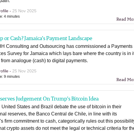
 path.
ofile -
25 Nov 2025
e: 4 minutes
Read Mo
ap or Cash? Jamaica’s Payment Landscape
 Consulting and Outsourcing has commissioned a Payments
es Survey for Jamaica which lays bare where the country is in i
n from analogue (cash) to digital payments.
ofile -
25 Nov 2025
e: 9 minutes
Read Mo
eserves Judgement On Trump’s Bitcoin Idea
 United States and Brazil debate the use of bitcoin in their
onal reserves, the Banco Central de Chile, in line with its
s firm commitment to cash, categorically rules out this possibilit
hat crypto assets do not meet the legal or technical criteria for th