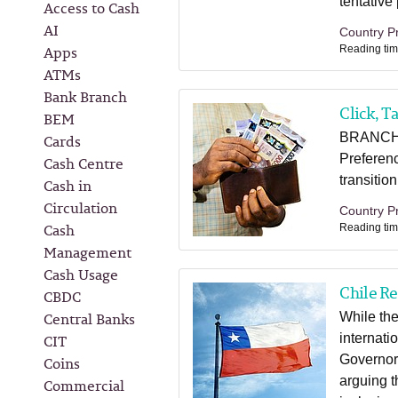
tentative
Access to Cash
AI
Country Pr
Apps
Reading tim
ATMs
Bank Branch
Click, T
BEM
BRANCHH
Cards
Preferenc
Cash Centre
transitio
Cash in
Circulation
Country Pr
Cash
Reading tim
Management
Cash Usage
Chile R
CBDC
Central Banks
While the
CIT
internati
Governor'
Coins
arguing t
Commercial