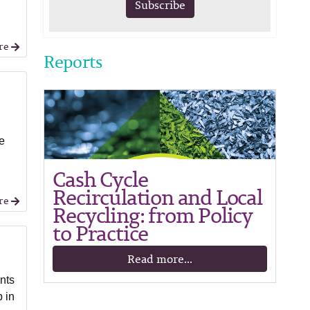
Subscribe
re
Reports
he
Cash Cycle
Recirculation and Local
re
Recycling: from Policy
to Practice
Read more...
nts
 in